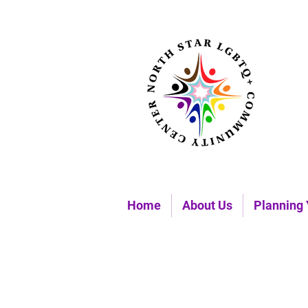
Home
About Us
Planning 