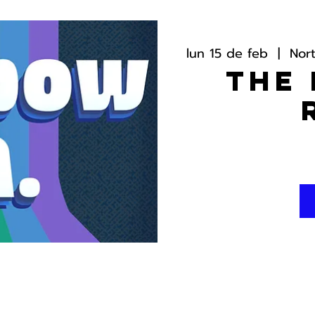
lun 15 de feb
  |  
Nor
The