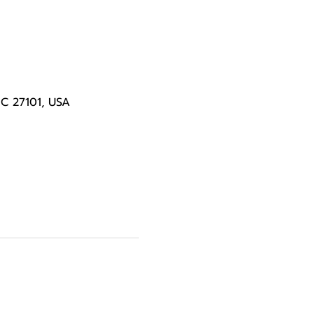
NC 27101, USA