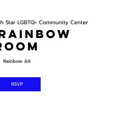
th Star LGBTQ+ Community Center
 Rainbow
Room
Rainbow AA
RSVP