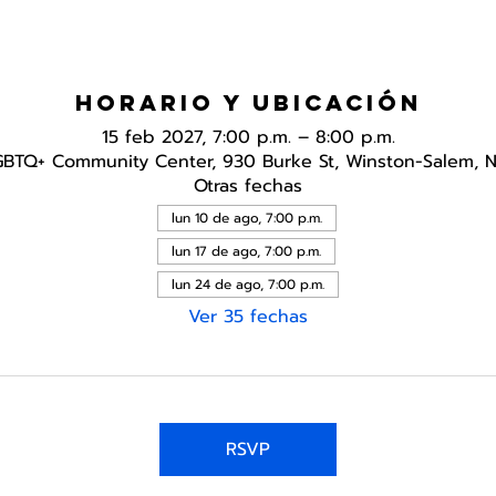
Horario y ubicación
15 feb 2027, 7:00 p.m. – 8:00 p.m.
GBTQ+ Community Center, 930 Burke St, Winston-Salem, 
Otras fechas
lun 10 de ago, 7:00 p.m.
lun 17 de ago, 7:00 p.m.
lun 24 de ago, 7:00 p.m.
Ver 35 fechas
RSVP