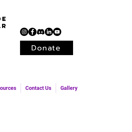
de
ar
Donate
ources
Contact Us
Gallery