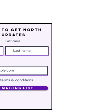
 to get north
 updates
Last name
 terms & conditions
 Mailing List