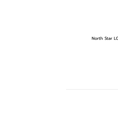
North Star L