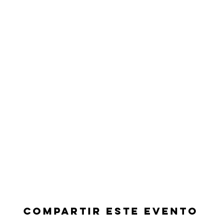
Compartir este evento