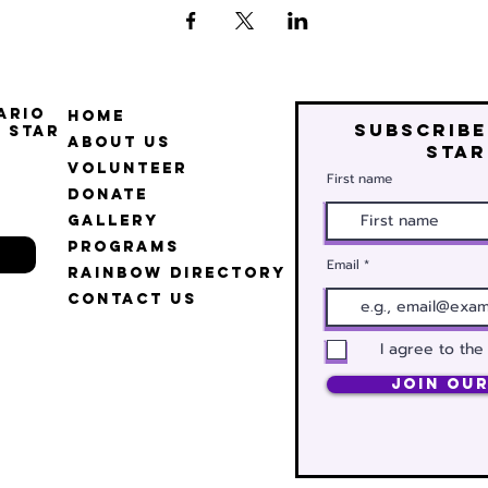
ario
Home
Subscribe
 Star
About Us
star
Volunteer
First name
Donate
Gallery
Programs
Email
Rainbow Directory
Contact Us
I agree to the
Join Our