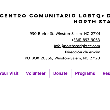
Centro Comunitario LGBTQ+ 
North St
930 Burke St. Winston-Salem, NC 27101
(336) 893-9053
info@northstarlgbtcc.com
Dirección de envio:
PO BOX 20366, Winston-Salem, NC 27120
Your Visit
Volunteer
Donate
Programs
Res