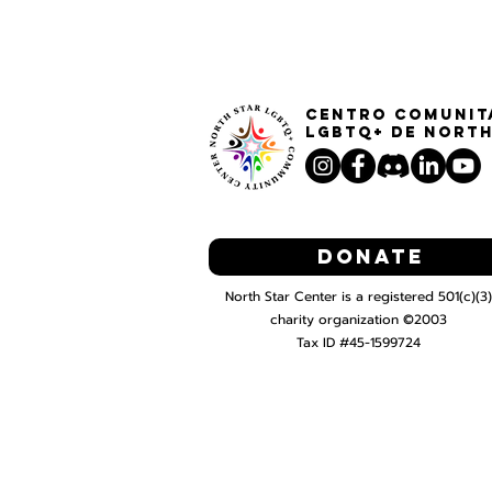
Centro Comunit
LGBTQ+ de North
Donate
North Star Center is a registered 501(c)(3)
charity organization ©2003
Tax ID #45-1599724