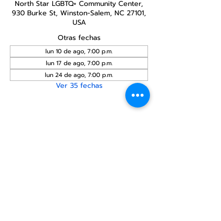
North Star LGBTQ+ Community Center,
930 Burke St, Winston-Salem, NC 27101,
USA
Otras fechas
lun 10 de ago, 7:00 p.m.
lun 17 de ago, 7:00 p.m.
lun 24 de ago, 7:00 p.m.
Ver 35 fechas
Compartir este
evento
Centro Comunitario