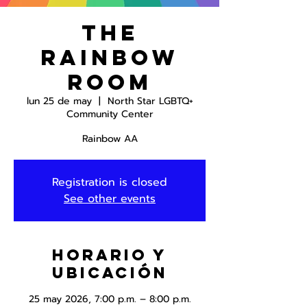
The
Rainbow
Room
lun 25 de may
  |  
North Star LGBTQ+
Community Center
Rainbow AA
Registration is closed
See other events
Horario y
ubicación
25 may 2026, 7:00 p.m. – 8:00 p.m.