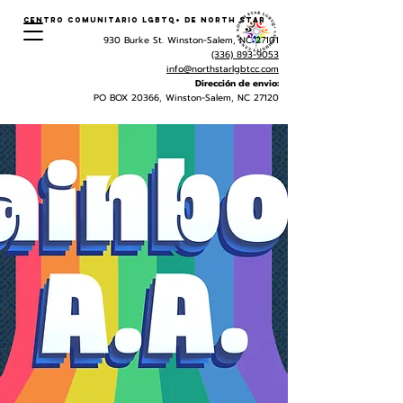
Centro Comunitario LGBTQ+ de North Star
930 Burke St. Winston-Salem, NC 27101
(336) 893-9053
info@northstarlgbtcc.com
Dirección de envio:
PO BOX 20366, Winston-Salem, NC 27120