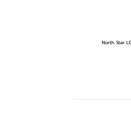
North Star L