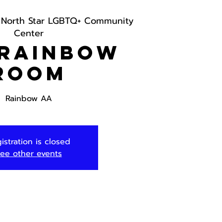
 
North Star LGBTQ+ Community
Center
 Rainbow
Room
Rainbow AA
istration is closed
ee other events