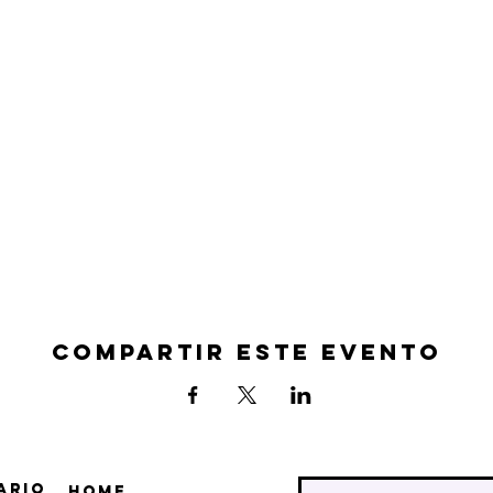
Compartir este evento
ario
Home