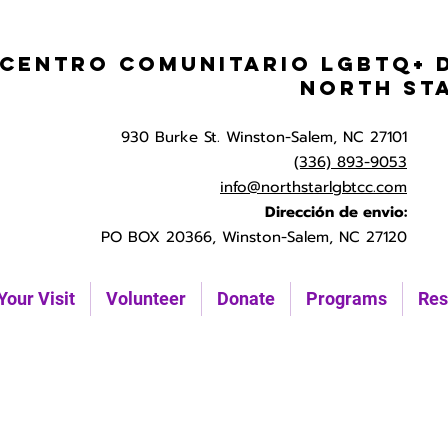
Centro Comunitario LGBTQ+ 
North St
930 Burke St. Winston-Salem, NC 27101
(336) 893-9053
info@northstarlgbtcc.com
Dirección de envio:
PO BOX 20366, Winston-Salem, NC 27120
Your Visit
Volunteer
Donate
Programs
Res