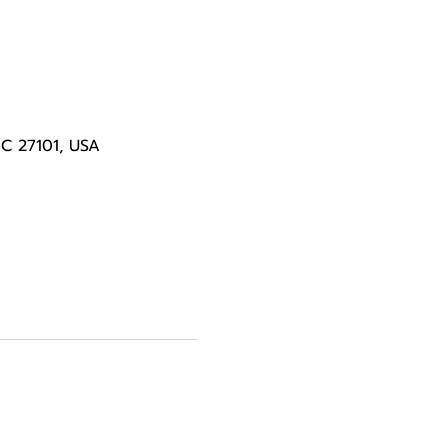
NC 27101, USA