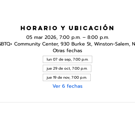
Horario y ubicación
05 mar 2026, 7:00 p.m. – 8:00 p.m.
GBTQ+ Community Center, 930 Burke St, Winston-Salem, 
Otras fechas
lun 07 de sep, 7:00 p.m.
jue 29 de oct, 7:00 p.m.
jue 19 de nov, 7:00 p.m.
Ver 6 fechas