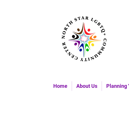
Home
About Us
Planning 