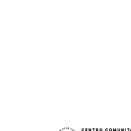
Centro Comunit