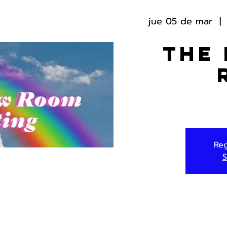
jue 05 de mar
  | 
The
Reg
S