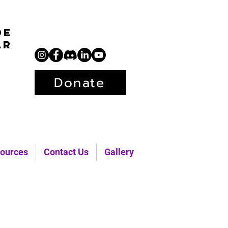
de
ar
Donate
ources
Contact Us
Gallery