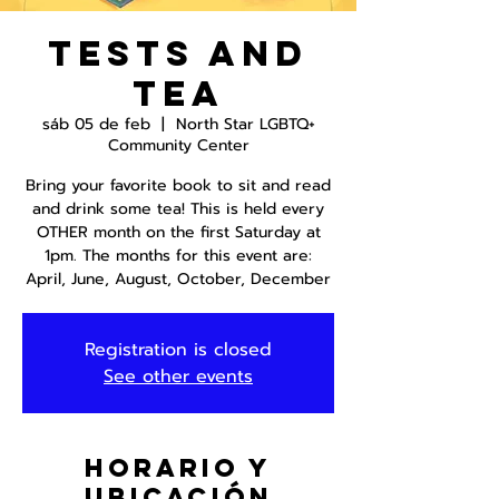
Tests and
Tea
sáb 05 de feb
  |  
North Star LGBTQ+
Community Center
Bring your favorite book to sit and read
and drink some tea! This is held every
OTHER month on the first Saturday at
1pm. The months for this event are:
April, June, August, October, December
Registration is closed
See other events
Horario y
ubicación