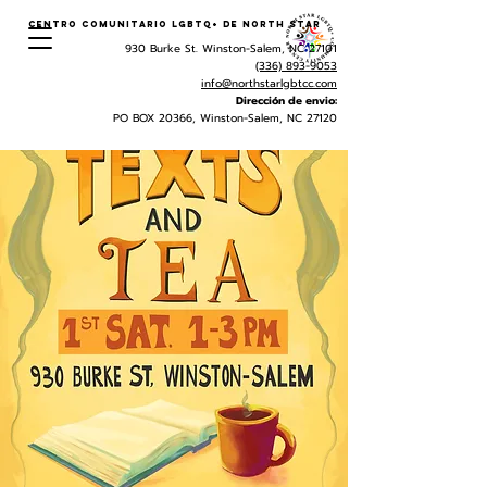
Centro Comunitario LGBTQ+ de North Star
930 Burke St. Winston-Salem, NC 27101
(336) 893-9053
info@northstarlgbtcc.com
Dirección de envio:
PO BOX 20366, Winston-Salem, NC 27120