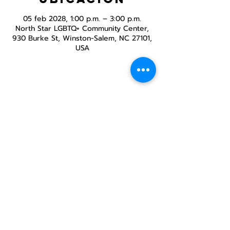
05 feb 2028, 1:00 p.m. – 3:00 p.m.
North Star LGBTQ+ Community Center,
930 Burke St, Winston-Salem, NC 27101,
USA
Compartir este
evento
Centro Comunitario
LGBTQ+ de North Star
Donate