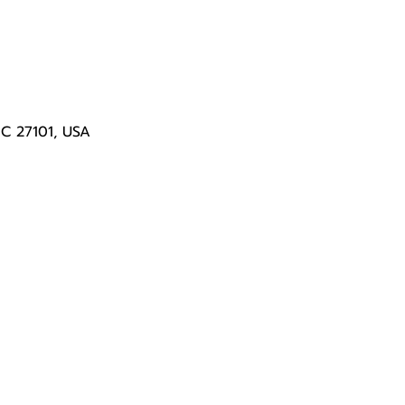
NC 27101, USA