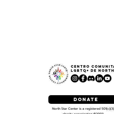
Centro Comunit
LGBTQ+ de North
Donate
North Star Center is a registered 501(c)(3)
charity organization ©2003