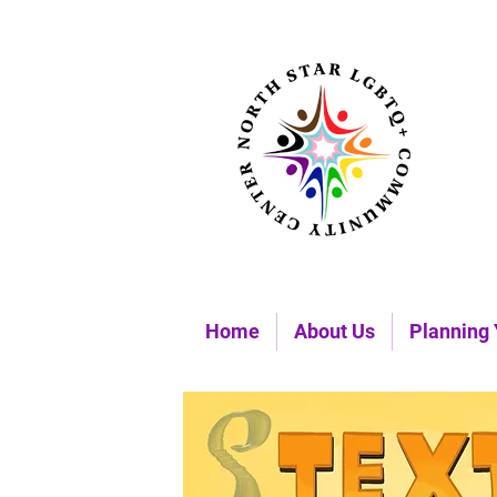
Home
About Us
Planning 