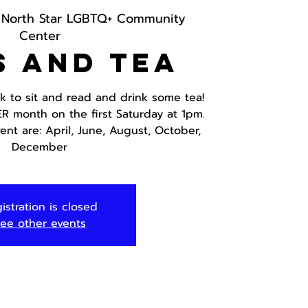
 
North Star LGBTQ+ Community
Center
s and Tea
ok to sit and read and drink some tea!
ER month on the first Saturday at 1pm.
ent are: April, June, August, October,
December
istration is closed
ee other events