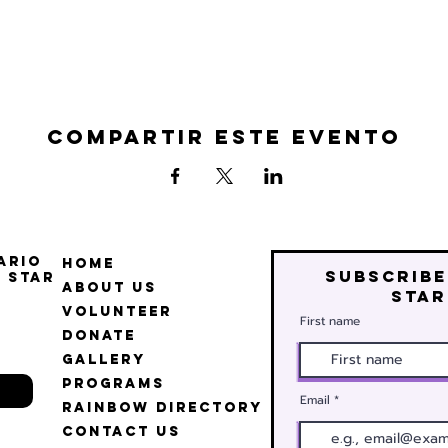
Compartir este evento
ario
Home
Subscribe
 Star
About Us
star
Volunteer
First name
Donate
Gallery
Programs
Email
Rainbow Directory
Contact Us