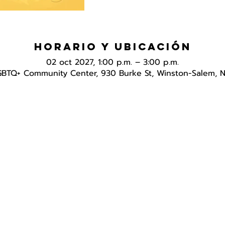
Horario y ubicación
02 oct 2027, 1:00 p.m. – 3:00 p.m.
GBTQ+ Community Center, 930 Burke St, Winston-Salem, 