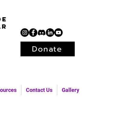
de
ar
Donate
ources
Contact Us
Gallery