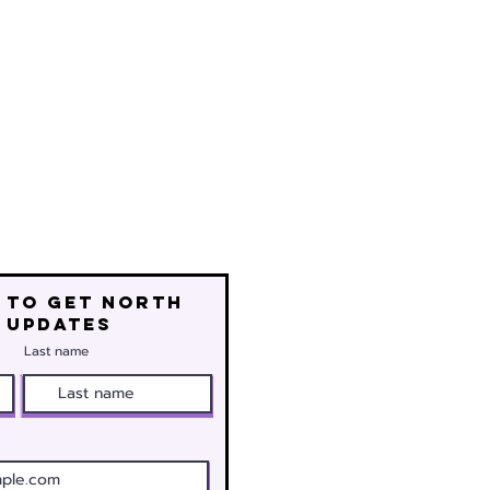
 to get north
 updates
Last name