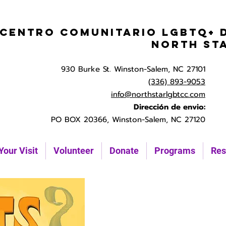
Centro Comunitario LGBTQ+ 
North St
930 Burke St. Winston-Salem, NC 27101
(336) 893-9053
info@northstarlgbtcc.com
Dirección de envio:
PO BOX 20366, Winston-Salem, NC 27120
Your Visit
Volunteer
Donate
Programs
Res