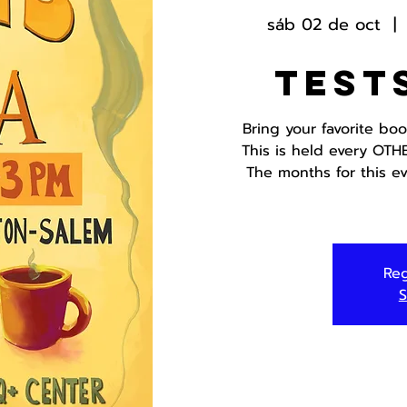
sáb 02 de oct
  | 
Test
Bring your favorite bo
This is held every OTH
The months for this ev
Reg
S