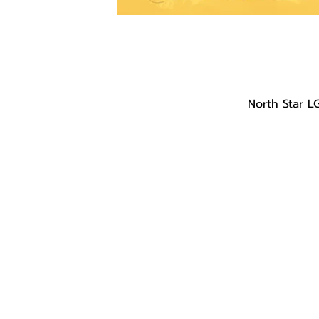
North Star L