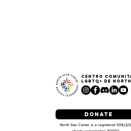
Centro Comunit
LGBTQ+ de North
Donate
North Star Center is a registered 501(c)(3)
charity organization ©2003