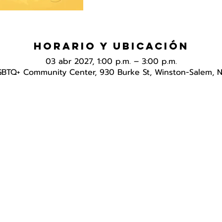
Horario y ubicación
03 abr 2027, 1:00 p.m. – 3:00 p.m.
GBTQ+ Community Center, 930 Burke St, Winston-Salem, 