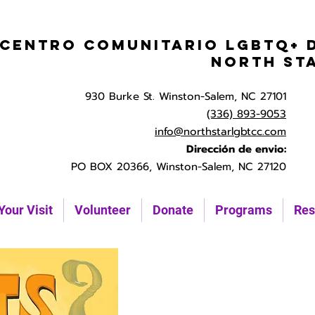
Centro Comunitario LGBTQ+ 
North St
930 Burke St. Winston-Salem, NC 27101
(336) 893-9053
info@northstarlgbtcc.com
Dirección de envio:
PO BOX 20366, Winston-Salem, NC 27120
Your Visit
Volunteer
Donate
Programs
Res