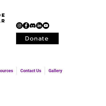
de
ar
Donate
ources
Contact Us
Gallery