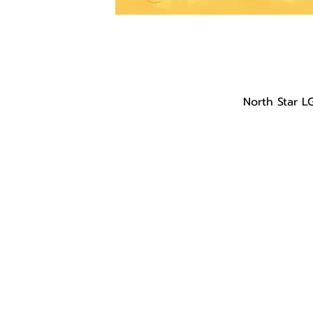
North Star L