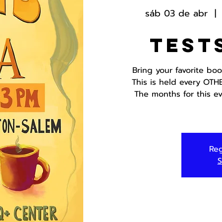
sáb 03 de abr
  | 
Test
Bring your favorite bo
This is held every OTH
The months for this ev
Reg
S