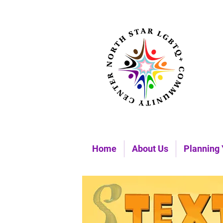
Home
About Us
Planning 