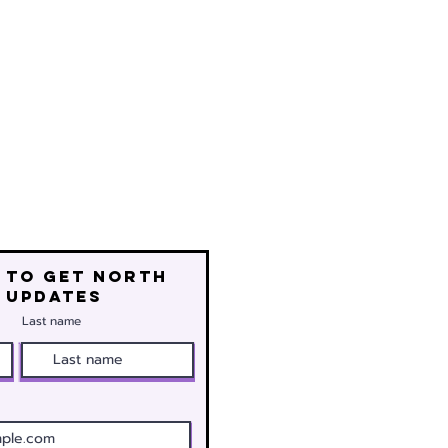
 to get north
 updates
Last name