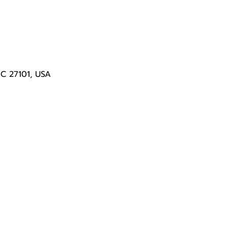
NC 27101, USA