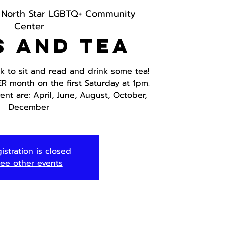
 
North Star LGBTQ+ Community
Center
s and Tea
ok to sit and read and drink some tea!
ER month on the first Saturday at 1pm.
ent are: April, June, August, October,
December
istration is closed
ee other events