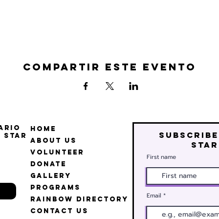
Compartir este evento
ario
Home
Subscribe
 Star
About Us
star
Volunteer
First name
Donate
Gallery
Programs
Email
Rainbow Directory
Contact Us