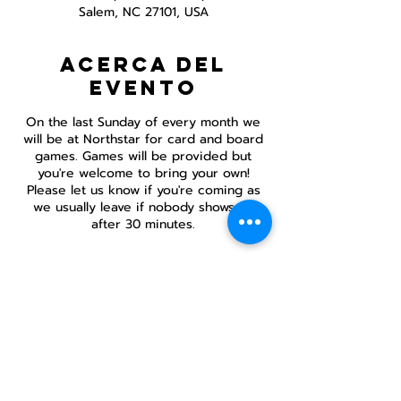
Salem, NC 27101, USA
Acerca del
evento
On the last Sunday of every month we
will be at Northstar for card and board
games. Games will be provided but
you're welcome to bring your own!
Please let us know if you're coming as
we usually leave if nobody shows up
after 30 minutes.
Compartir este
evento