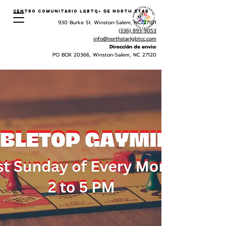
Centro Comunitario LGBTQ+ de North Star
930 Burke St. Winston-Salem, NC 27101
(336) 893-9053
info@northstarlgbtcc.com
Dirección de envio:
PO BOX 20366, Winston-Salem, NC 27120