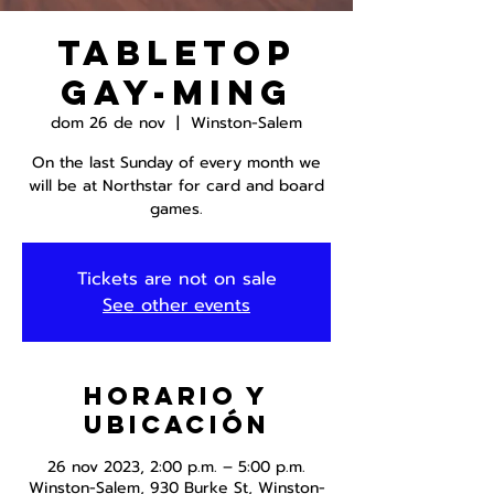
Tabletop
Gay-ming
dom 26 de nov
  |  
Winston-Salem
On the last Sunday of every month we
will be at Northstar for card and board
games.
Tickets are not on sale
See other events
Horario y
ubicación
26 nov 2023, 2:00 p.m. – 5:00 p.m.
Winston-Salem, 930 Burke St, Winston-