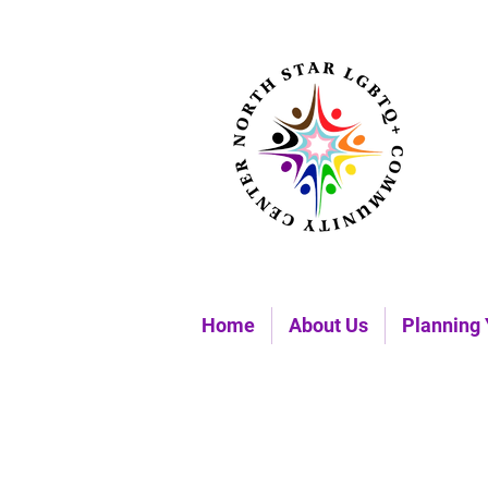
Home
About Us
Planning 