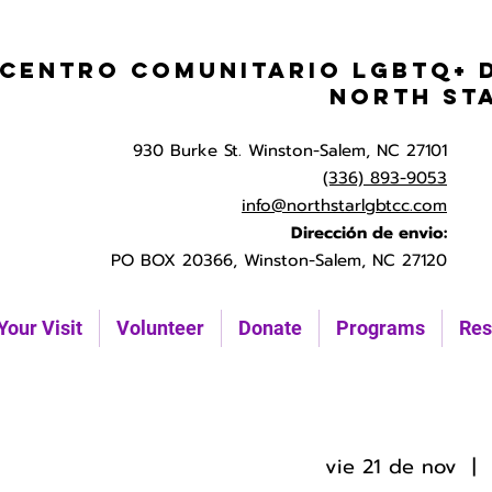
Centro Comunitario LGBTQ+ 
North St
930 Burke St. Winston-Salem, NC 27101
(336) 893-9053
info@northstarlgbtcc.com
Dirección de envio:
PO BOX 20366, Winston-Salem, NC 27120
Your Visit
Volunteer
Donate
Programs
Res
vie 21 de nov
  |  