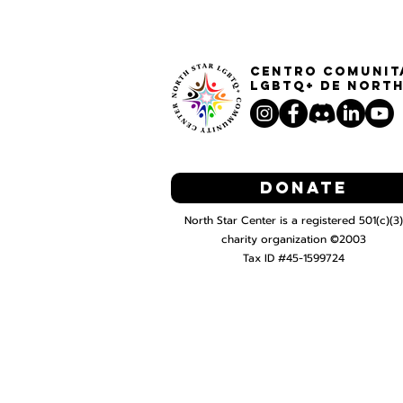
Centro Comunit
LGBTQ+ de North
Donate
North Star Center is a registered 501(c)(3)
charity organization ©2003
Tax ID #45-1599724