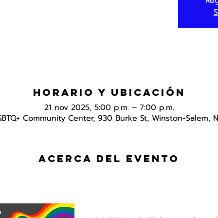
Reg
S
Horario y ubicación
21 nov 2025, 5:00 p.m. – 7:00 p.m.
GBTQ+ Community Center, 930 Burke St, Winston-Salem, 
Acerca del evento