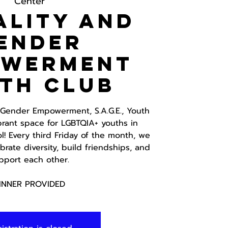
Center
ality and
ender
owerment
th Club
d Gender Empowerment, S.A.G.E., Youth
brant space for LGBTQIA+ youths in
! Every third Friday of the month, we
rate diversity, build friendships, and
pport each other.
INNER PROVIDED