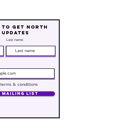
 to get north
 updates
Last name
 terms & conditions
 Mailing List