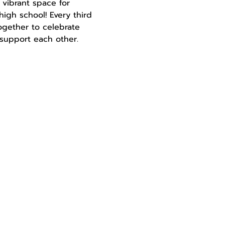
 vibrant space for 
igh school! Every third 
gether to celebrate 
d support each other.