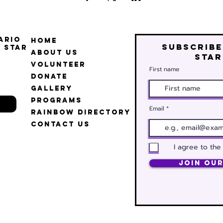
ario
Home
Subscribe
 Star
About Us
star
Volunteer
First name
Donate
Gallery
Programs
Email
Rainbow Directory
Contact Us
I agree to the
Join Our