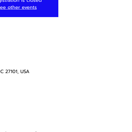
istration is closed
ee other events
NC 27101, USA