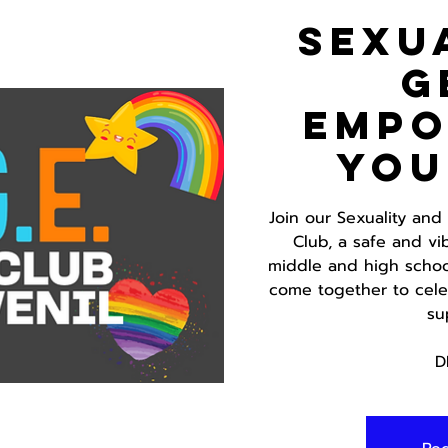
Sexu
G
Emp
You
Join our Sexuality an
Club, a safe and vi
middle and high school
come together to celeb
su
D