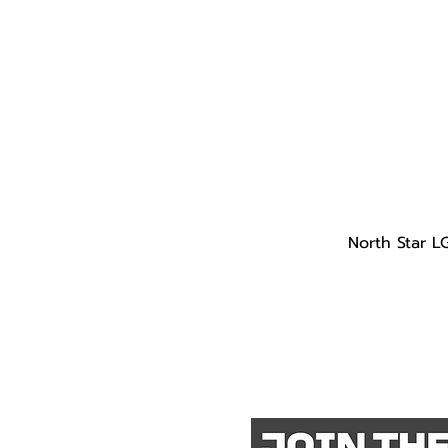
North Star L