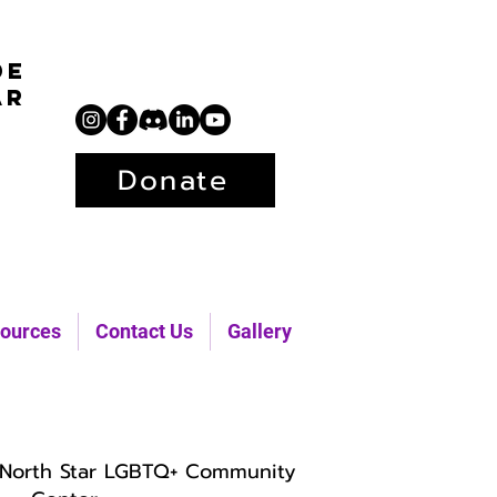
de
ar
Donate
ources
Contact Us
Gallery
North Star LGBTQ+ Community