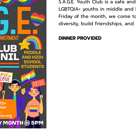
S.A.G.E. Youth Club is a safe and
LGBTQIA+ youths in middle and h
Friday of the month, we come to
diversity, build friendships, an
DINNER PROVIDED