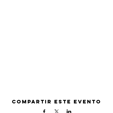
Compartir este evento