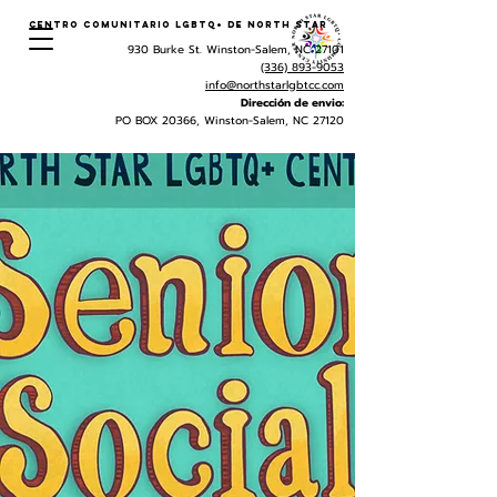
Centro Comunitario LGBTQ+ de North Star
930 Burke St. Winston-Salem, NC 27101
(336) 893-9053
info@northstarlgbtcc.com
Dirección de envio:
PO BOX 20366, Winston-Salem, NC 27120