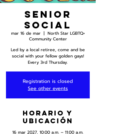
Senior
Social
mar 16 de mar
  |  
North Star LGBTQ+
Community Center
Led by a local retiree, come and be
social with your fellow golden gays!
Every 3rd Thursday.
Registration is closed
See other events
Horario y
ubicación
16 mar 2027, 10:00 a.m. – 11:00 a.m.