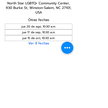
North Star LGBTQ+ Community Center,
930 Burke St, Winston-Salem, NC 27101,
USA
Otras fechas
jue 20 de ago, 10:30 a.m.
jue 17 de sep, 10:30 a.m.
jue 15 de oct, 10:30 a.m.
Ver 8 fechas
Compartir este
evento