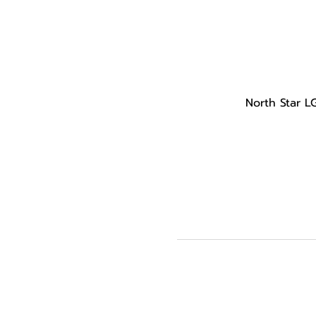
North Star L