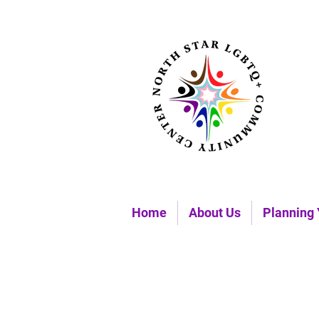
Home
About Us
Planning 