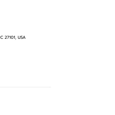
NC 27101, USA