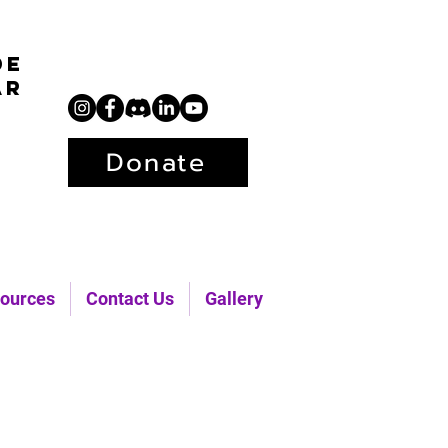
de
ar
Donate
ources
Contact Us
Gallery