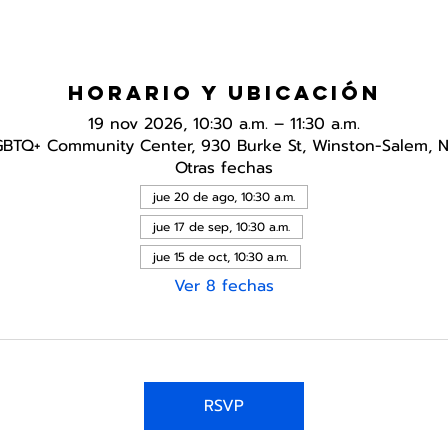
Horario y ubicación
19 nov 2026, 10:30 a.m. – 11:30 a.m.
GBTQ+ Community Center, 930 Burke St, Winston-Salem, 
Otras fechas
jue 20 de ago, 10:30 a.m.
jue 17 de sep, 10:30 a.m.
jue 15 de oct, 10:30 a.m.
Ver 8 fechas
RSVP