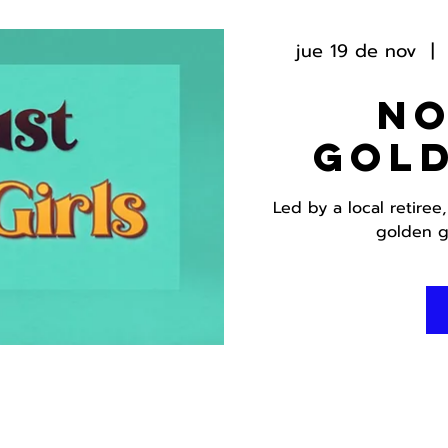
jue 19 de nov
  |  
No
Gold
Led by a local retiree
golden g