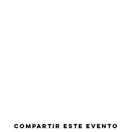
Compartir este evento