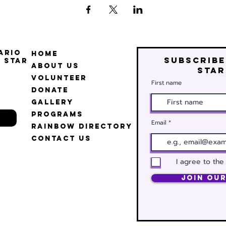
ario
Home
Subscribe
 Star
About Us
star
Volunteer
First name
Donate
Gallery
Programs
Email
Rainbow Directory
Contact Us
I agree to the
Join Our