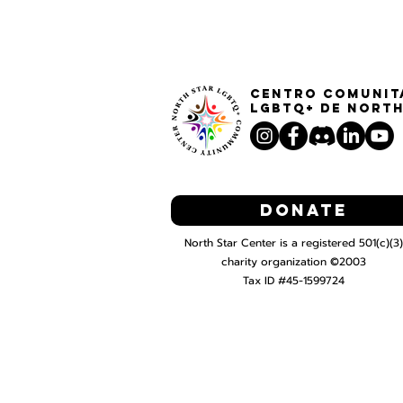
Centro Comunit
LGBTQ+ de North
Donate
North Star Center is a registered 501(c)(3)
charity organization ©2003
Tax ID #45-1599724