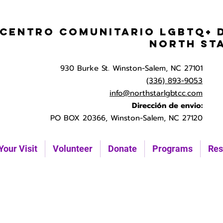
Centro Comunitario LGBTQ+ 
North St
930 Burke St. Winston-Salem, NC 27101
(336) 893-9053
info@northstarlgbtcc.com
Dirección de envio:
PO BOX 20366, Winston-Salem, NC 27120
Your Visit
Volunteer
Donate
Programs
Res