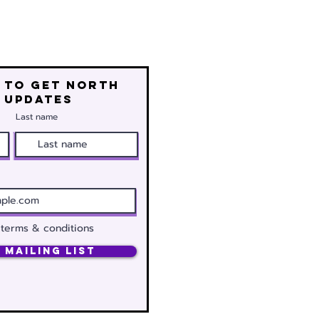
 to get north
 updates
Last name
 terms & conditions
 Mailing List