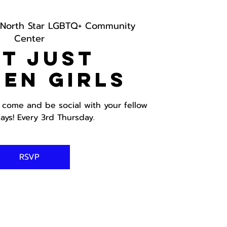
North Star LGBTQ+ Community
Center
t just
en Girls
, come and be social with your fellow
ays! Every 3rd Thursday.
RSVP