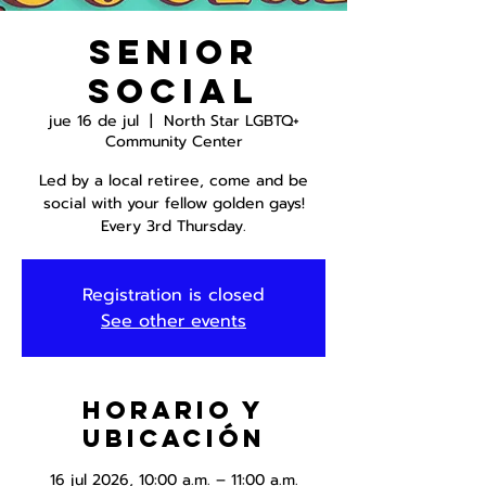
Senior
Social
jue 16 de jul
  |  
North Star LGBTQ+
Community Center
Led by a local retiree, come and be
social with your fellow golden gays!
Every 3rd Thursday.
Registration is closed
See other events
Horario y
ubicación
16 jul 2026, 10:00 a.m. – 11:00 a.m.