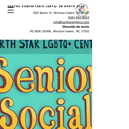
Centro Comunitario LGBTQ+ de North Star
930 Burke St. Winston-Salem, NC 27101
(336) 893-9053
info@northstarlgbtcc.com
Dirección de envio:
PO BOX 20366, Winston-Salem, NC 27120