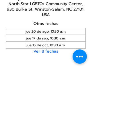
North Star LGBTQ+ Community Center,
930 Burke St, Winston-Salem, NC 27101,
USA
Otras fechas
jue 20 de ago, 10:30 a.m.
jue 17 de sep, 10:30 a.m.
jue 15 de oct, 10:30 a.m.
Ver 8 fechas
Compartir este
evento