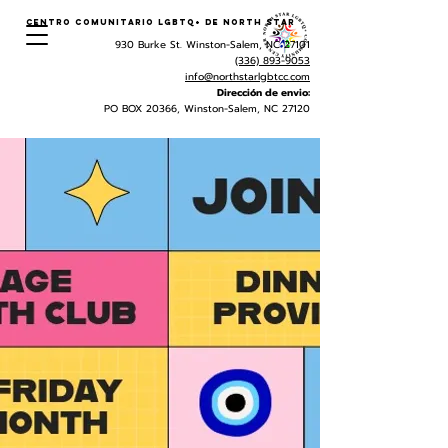
Centro Comunitario LGBTQ+ de North Star
930 Burke St. Winston-Salem, NC 27101
(336) 893-9053
info@northstarlgbtcc.com
Dirección de envio:
PO BOX 20366, Winston-Salem, NC 27120