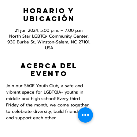
Horario y
ubicación
21 jun 2024, 5:00 p.m. – 7:00 p.m.
North Star LGBTQ+ Community Center,
930 Burke St, Winston-Salem, NC 27101,
USA
Acerca del
evento
Join our SAGE Youth Club, a safe and 
vibrant space for LGBTQIA+ youths in 
middle and high school! Every third 
Friday of the month, we come together 
to celebrate diversity, build friendships, 
and support each other.

DINNER PROVIDED