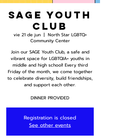
SAGE Youth
Club
vie 21 de jun
  |  
North Star LGBTQ+
Community Center
Join our SAGE Youth Club, a safe and
vibrant space for LGBTQIA+ youths in
middle and high school! Every third
Friday of the month, we come together
to celebrate diversity, build friendships,
and support each other.
DINNER PROVIDED
Registration is closed
See other events