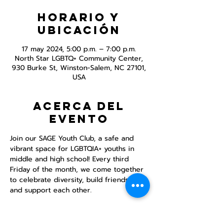
Horario y
ubicación
17 may 2024, 5:00 p.m. – 7:00 p.m.
North Star LGBTQ+ Community Center,
930 Burke St, Winston-Salem, NC 27101,
USA
Acerca del
evento
Join our SAGE Youth Club, a safe and 
vibrant space for LGBTQIA+ youths in 
middle and high school! Every third 
Friday of the month, we come together 
to celebrate diversity, build friendships, 
and support each other.

DINNER PROVIDED