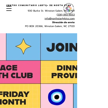
Centro Comunitario LGBTQ+ de North Star
930 Burke St. Winston-Salem, NC 27101
(336) 893-9053
info@northstarlgbtcc.com
Dirección de envio:
PO BOX 20366, Winston-Salem, NC 27120