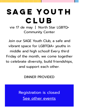
SAGE Youth
Club
vie 17 de may
  |  
North Star LGBTQ+
Community Center
Join our SAGE Youth Club, a safe and
vibrant space for LGBTQIA+ youths in
middle and high school! Every third
Friday of the month, we come together
to celebrate diversity, build friendships,
and support each other.
DINNER PROVIDED
Registration is closed
See other events