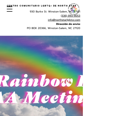
Centro Comunitario LGBTQ+ de North Star
930 Burke St. Winston-Salem, NC 27101
(336) 893-9053
info@northstarlgbtcc.com
Dirección de envio:
PO BOX 20366, Winston-Salem, NC 27120