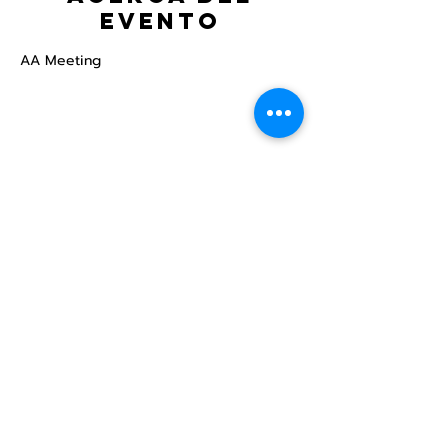
evento
AA Meeting
Compartir este
evento
Centro Comunitario
LGBTQ+ de North Star
Donate
North Star Center is a registered 501(c)(3)