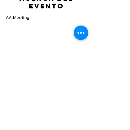
evento
AA Meeting
Compartir este
evento
Centro Comunitario
LGBTQ+ de North Star
Donate
North Star Center is a registered 501(c)(3)