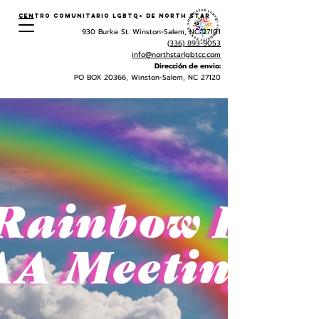
Centro Comunitario LGBTQ+ de North Star
930 Burke St. Winston-Salem, NC 27101
(336) 893-9053
info@northstarlgbtcc.com
Dirección de envio:
PO BOX 20366, Winston-Salem, NC 27120