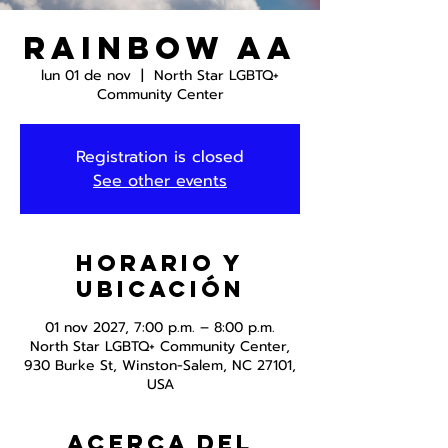
Rainbow AA
lun 01 de nov
  |  
North Star LGBTQ+
Community Center
Registration is closed
See other events
Horario y
ubicación
01 nov 2027, 7:00 p.m. – 8:00 p.m.
North Star LGBTQ+ Community Center,
930 Burke St, Winston-Salem, NC 27101,
USA
Acerca del