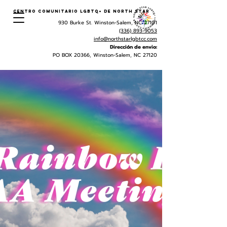
Centro Comunitario LGBTQ+ de North Star
930 Burke St. Winston-Salem, NC 27101
(336) 893-9053
info@northstarlgbtcc.com
Dirección de envio:
PO BOX 20366, Winston-Salem, NC 27120