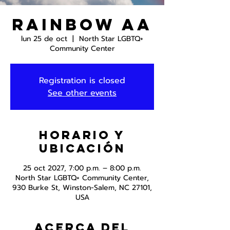
Rainbow AA
lun 25 de oct
  |  
North Star LGBTQ+
Community Center
Registration is closed
See other events
Horario y
ubicación
25 oct 2027, 7:00 p.m. – 8:00 p.m.
North Star LGBTQ+ Community Center,
930 Burke St, Winston-Salem, NC 27101,
USA
Acerca del