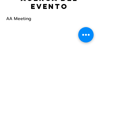
evento
AA Meeting
Compartir este
evento
Centro Comunitario
LGBTQ+ de North Star
Donate
North Star Center is a registered 501(c)(3)