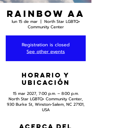
Rainbow AA
lun 15 de mar
  |  
North Star LGBTQ+
Community Center
Registration is closed
See other events
Horario y
ubicación
15 mar 2027, 7:00 p.m. – 8:00 p.m.
North Star LGBTQ+ Community Center,
930 Burke St, Winston-Salem, NC 27101,
USA
Acerca del