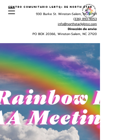
Centro Comunitario LGBTQ+ de North Star
930 Burke St. Winston-Salem, NC 27101
(336) 893-9053
info@northstarlgbtcc.com
Dirección de envio:
PO BOX 20366, Winston-Salem, NC 27120