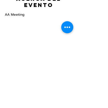
evento
AA Meeting
Compartir este
evento
Centro Comunitario
LGBTQ+ de North Star
Donate
North Star Center is a registered 501(c)(3)