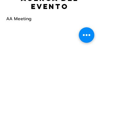
evento
AA Meeting
Compartir este
evento
Centro Comunitario
LGBTQ+ de North Star
Donate
North Star Center is a registered 501(c)(3)