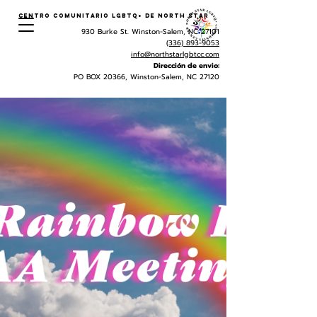
Centro Comunitario LGBTQ+ de North Star
930 Burke St. Winston-Salem, NC 27101
(336) 893-9053
info@northstarlgbtcc.com
Dirección de envio:
PO BOX 20366, Winston-Salem, NC 27120