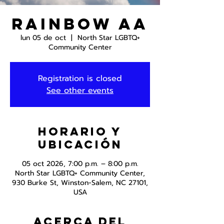
Rainbow AA
lun 05 de oct
  |  
North Star LGBTQ+
Community Center
Registration is closed
See other events
Horario y
ubicación
05 oct 2026, 7:00 p.m. – 8:00 p.m.
North Star LGBTQ+ Community Center,
930 Burke St, Winston-Salem, NC 27101,
USA
Acerca del