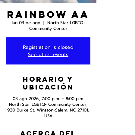
Rainbow AA
lun 03 de ago
  |  
North Star LGBTQ+
Community Center
Registration is closed
See other events
Horario y
ubicación
03 ago 2026, 7:00 p.m. – 8:00 p.m.
North Star LGBTQ+ Community Center,
930 Burke St, Winston-Salem, NC 27101,
USA
Acerca del