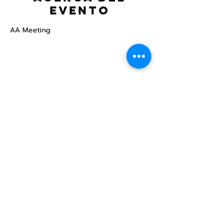
evento
AA Meeting
Compartir este
evento
Centro Comunitario
LGBTQ+ de North Star
Donate
North Star Center is a registered 501(c)(3)