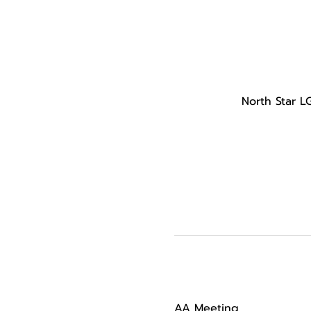
North Star L
AA Meeting