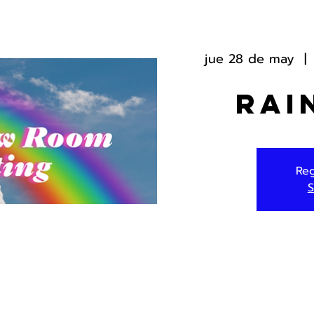
jue 28 de may
  | 
Rai
Reg
S