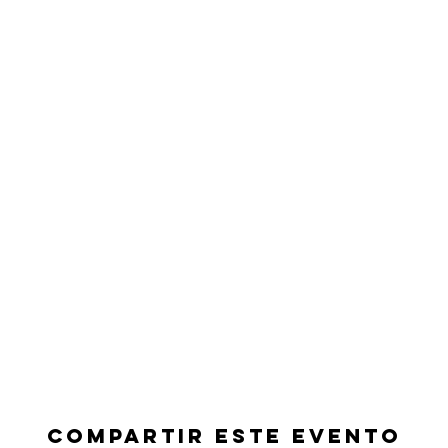
Compartir este evento