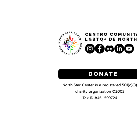
Centro Comunit
LGBTQ+ de North
Donate
North Star Center is a registered 501(c)(3)
charity organization ©2003
Tax ID #45-1599724