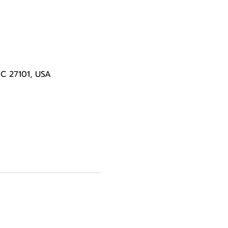
NC 27101, USA