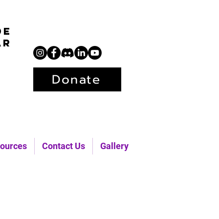
de
ar
Donate
ources
Contact Us
Gallery