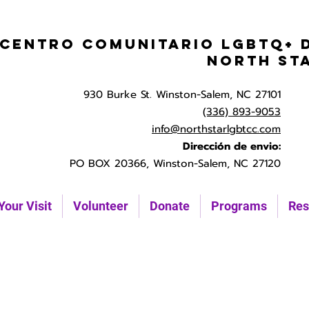
Centro Comunitario LGBTQ+ 
North St
930 Burke St. Winston-Salem, NC 27101
(336) 893-9053
info@northstarlgbtcc.com
Dirección de envio:
PO BOX 20366, Winston-Salem, NC 27120
Your Visit
Volunteer
Donate
Programs
Res