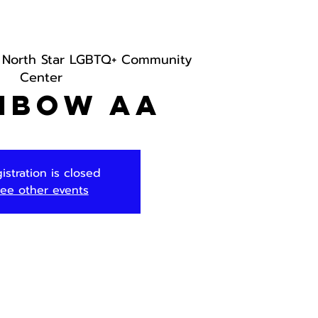
 
North Star LGBTQ+ Community
Center
nbow AA
istration is closed
ee other events