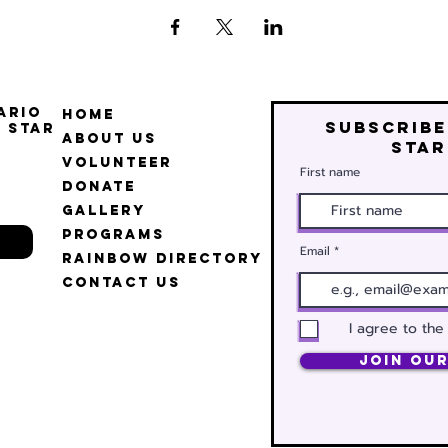
ario
Home
Subscribe
 Star
About Us
star
Volunteer
First name
Donate
Gallery
Programs
Email
Rainbow Directory
Contact Us
I agree to the
Join Our