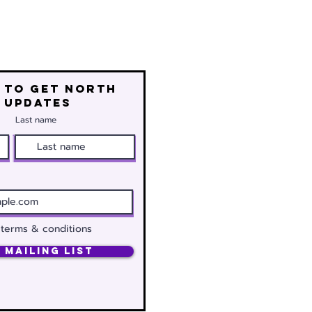
 to get north
 updates
Last name
 terms & conditions
 Mailing List