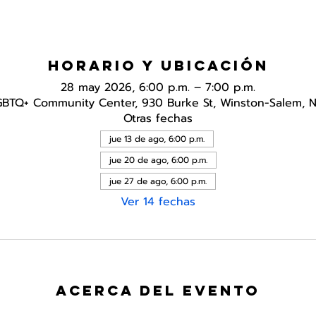
Horario y ubicación
28 may 2026, 6:00 p.m. – 7:00 p.m.
GBTQ+ Community Center, 930 Burke St, Winston-Salem, 
Otras fechas
jue 13 de ago, 6:00 p.m.
jue 20 de ago, 6:00 p.m.
jue 27 de ago, 6:00 p.m.
Ver 14 fechas
Acerca del evento