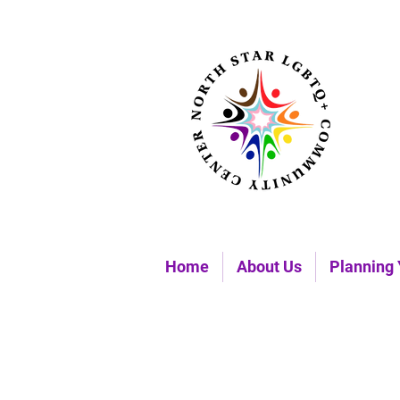
Home
About Us
Planning 