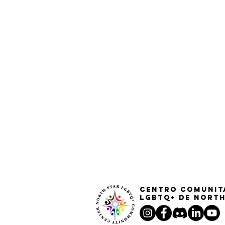
Centro Comunit
LGBTQ+ de North