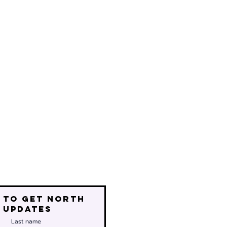
 to get north
 updates
Last name