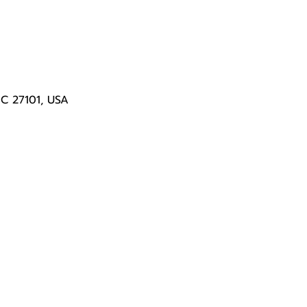
NC 27101, USA