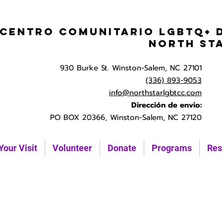
Centro Comunitario LGBTQ+ 
North St
930 Burke St. Winston-Salem, NC 27101
(336) 893-9053
info@northstarlgbtcc.com
Dirección de envio:
PO BOX 20366, Winston-Salem, NC 27120
Your Visit
Volunteer
Donate
Programs
Res