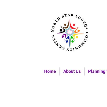
Home
About Us
Planning 