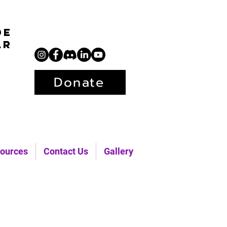
de
ar
Donate
ources
Contact Us
Gallery