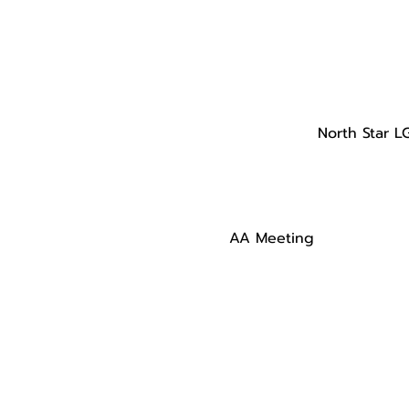
North Star L
AA Meeting