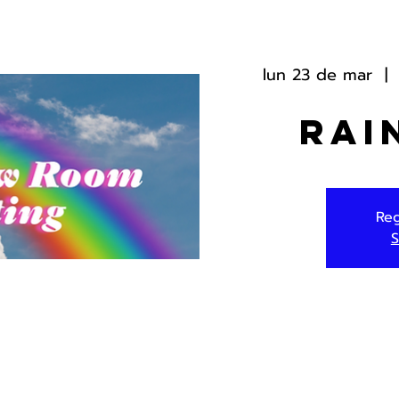
lun 23 de mar
  | 
Rai
Reg
S