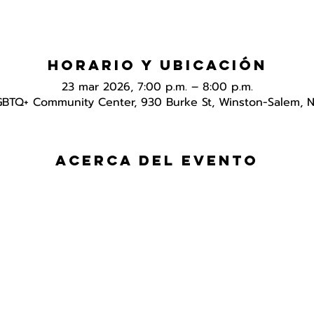
Horario y ubicación
23 mar 2026, 7:00 p.m. – 8:00 p.m.
GBTQ+ Community Center, 930 Burke St, Winston-Salem, 
Acerca del evento