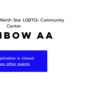
 
North Star LGBTQ+ Community
Center
nbow AA
istration is closed
ee other events