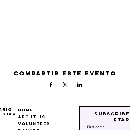
Compartir este evento
ario
Home
Subscribe
 Star
About Us
star
Volunteer
First name