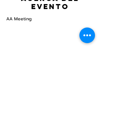
evento
AA Meeting
Compartir este
evento
Centro Comunitario
LGBTQ+ de North Star
Donate
North Star Center is a registered 501(c)(3)