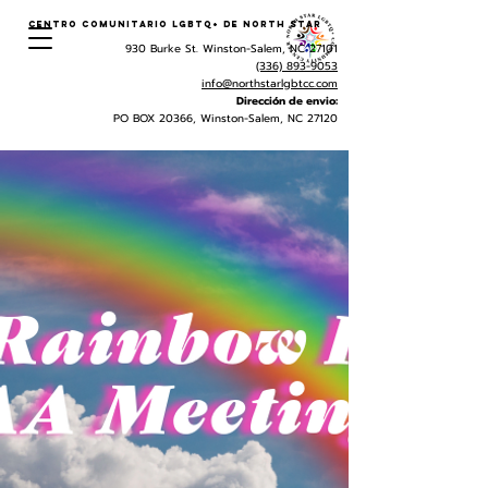
Centro Comunitario LGBTQ+ de North Star
930 Burke St. Winston-Salem, NC 27101
(336) 893-9053
info@northstarlgbtcc.com
Dirección de envio:
PO BOX 20366, Winston-Salem, NC 27120