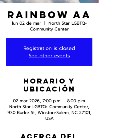
Rainbow AA
lun 02 de mar
  |  
North Star LGBTQ+
Community Center
Registration is closed
See other events
Horario y
ubicación
02 mar 2026, 7:00 p.m. – 8:00 p.m.
North Star LGBTQ+ Community Center,
930 Burke St, Winston-Salem, NC 27101,
USA
Acerca del