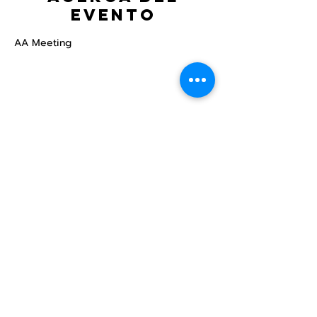
evento
AA Meeting
Compartir este
evento
Centro Comunitario
LGBTQ+ de North Star
Donate
North Star Center is a registered 501(c)(3)