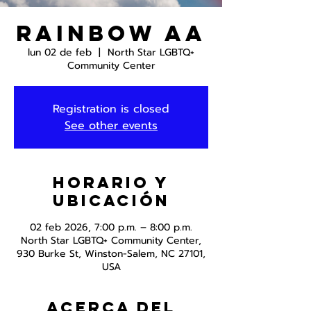
Rainbow AA
lun 02 de feb
  |  
North Star LGBTQ+
Community Center
Registration is closed
See other events
Horario y
ubicación
02 feb 2026, 7:00 p.m. – 8:00 p.m.
North Star LGBTQ+ Community Center,
930 Burke St, Winston-Salem, NC 27101,
USA
Acerca del