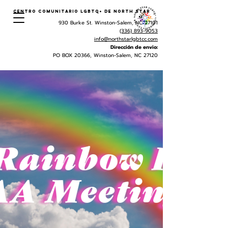
Centro Comunitario LGBTQ+ de North Star
930 Burke St. Winston-Salem, NC 27101
(336) 893-9053
info@northstarlgbtcc.com
Dirección de envio:
PO BOX 20366, Winston-Salem, NC 27120