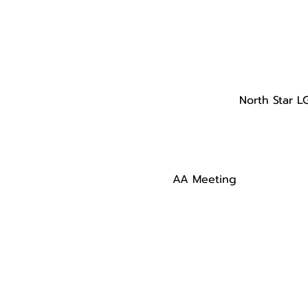
North Star L
AA Meeting