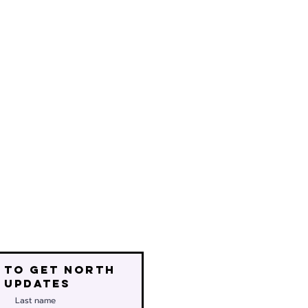
 to get north
 updates
Last name