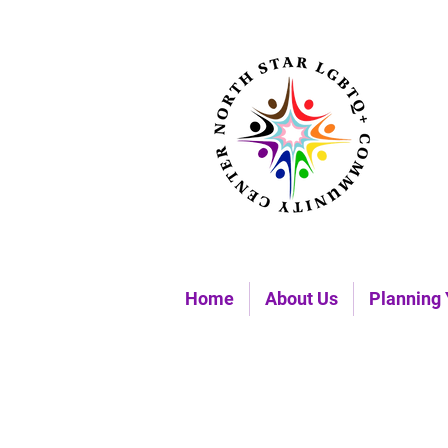
Home
About Us
Planning 