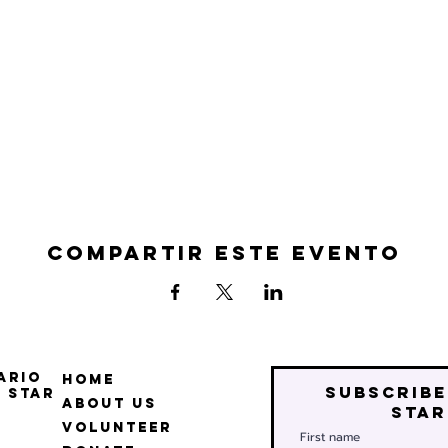
Compartir este evento
ario
Home
Subscribe
 Star
About Us
star
Volunteer
First name