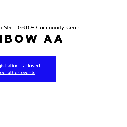
h Star LGBTQ+ Community Center
nbow AA
istration is closed
ee other events