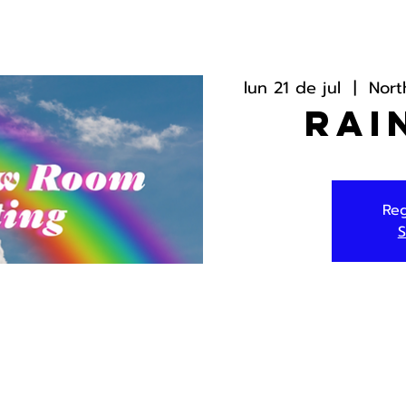
lun 21 de jul
  |  
Nort
Rai
Reg
S