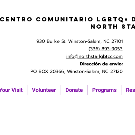
Centro Comunitario LGBTQ+ 
North St
930 Burke St. Winston-Salem, NC 27101
(336) 893-9053
info@northstarlgbtcc.com
Dirección de envio:
PO BOX 20366, Winston-Salem, NC 27120
Your Visit
Volunteer
Donate
Programs
Res