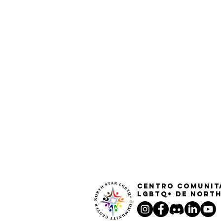
Centro Comunit
LGBTQ+ de North