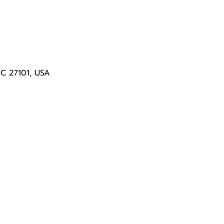
NC 27101, USA