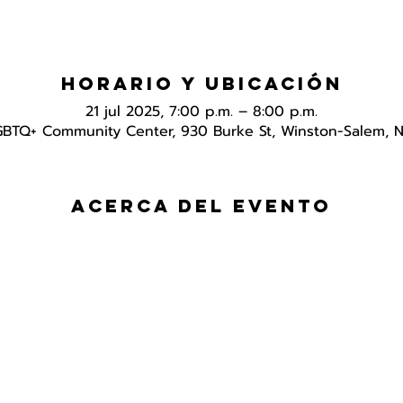
Horario y ubicación
21 jul 2025, 7:00 p.m. – 8:00 p.m.
GBTQ+ Community Center, 930 Burke St, Winston-Salem, 
Acerca del evento