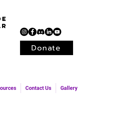
de
ar
Donate
ources
Contact Us
Gallery