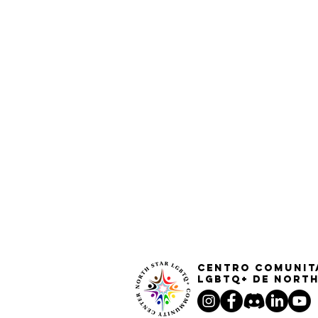
Centro Comunit
LGBTQ+ de North