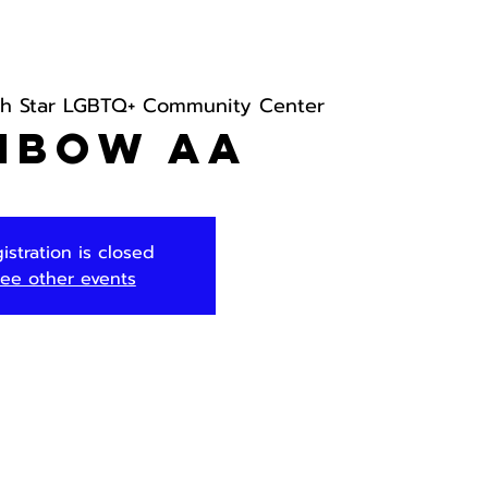
th Star LGBTQ+ Community Center
nbow AA
istration is closed
ee other events