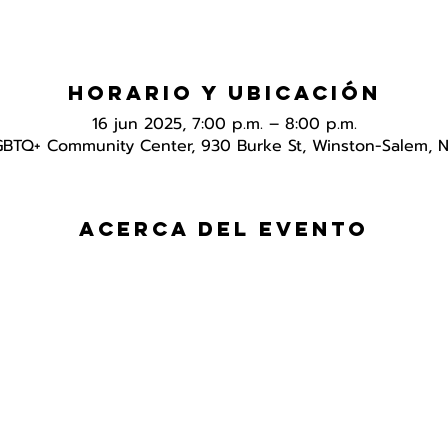
Horario y ubicación
16 jun 2025, 7:00 p.m. – 8:00 p.m.
GBTQ+ Community Center, 930 Burke St, Winston-Salem, 
Acerca del evento