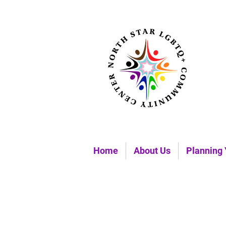
Home
About Us
Planning 