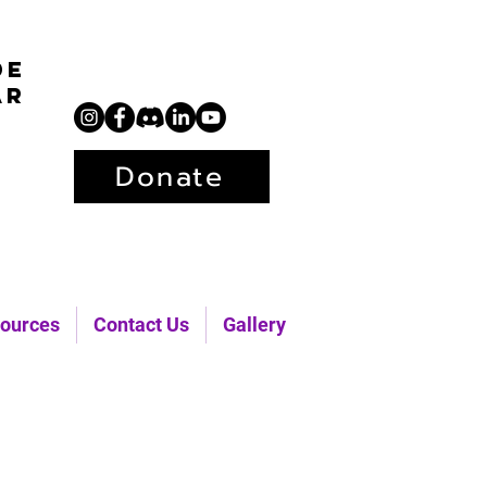
de
ar
Donate
ources
Contact Us
Gallery