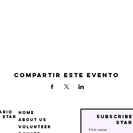
Compartir este evento
ario
Home
Subscribe
 Star
About Us
star
Volunteer
First name