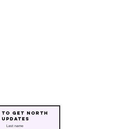
 to get north
 updates
Last name