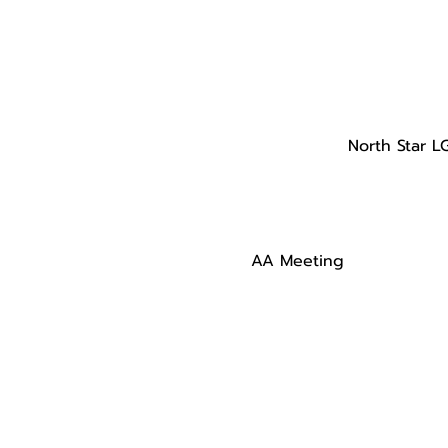
North Star L
AA Meeting