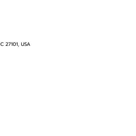
NC 27101, USA