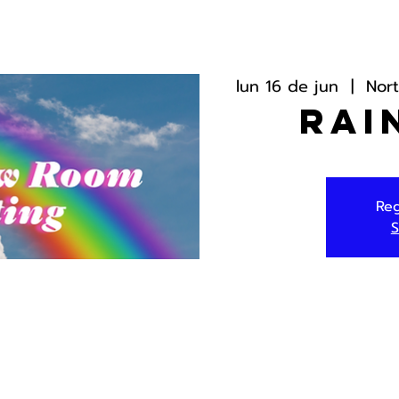
lun 16 de jun
  |  
Nor
Rai
Reg
S