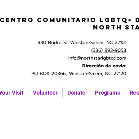
Centro Comunitario LGBTQ+ 
North St
930 Burke St. Winston-Salem, NC 27101
(336) 893-9053
info@northstarlgbtcc.com
Dirección de envio:
PO BOX 20366, Winston-Salem, NC 27120
Your Visit
Volunteer
Donate
Programs
Res