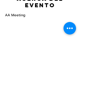
evento
AA Meeting
Compartir este
evento
Centro Comunitario
LGBTQ+ de North Star
Donate
North Star Center is a registered 501(c)(3)