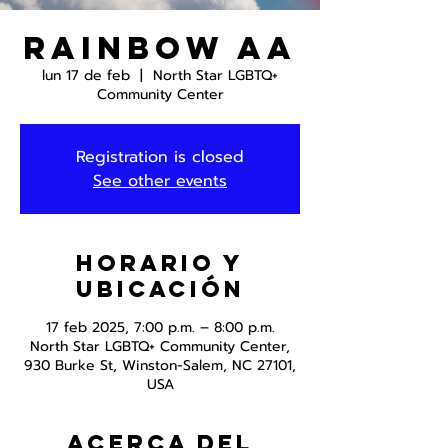
Rainbow AA
lun 17 de feb
  |  
North Star LGBTQ+
Community Center
Registration is closed
See other events
Horario y
ubicación
17 feb 2025, 7:00 p.m. – 8:00 p.m.
North Star LGBTQ+ Community Center,
930 Burke St, Winston-Salem, NC 27101,
USA
Acerca del