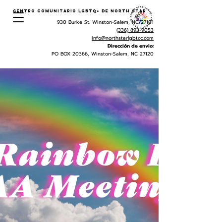
Centro Comunitario LGBTQ+ de North Star
930 Burke St. Winston-Salem, NC 27101
(336) 893-9053
info@northstarlgbtcc.com
Dirección de envio:
PO BOX 20366, Winston-Salem, NC 27120