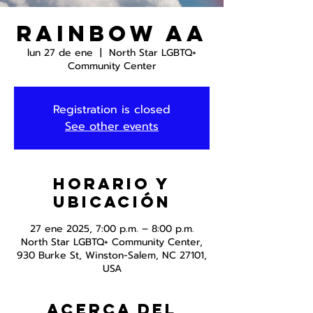
Rainbow AA
lun 27 de ene
  |  
North Star LGBTQ+
Community Center
Registration is closed
See other events
Horario y
ubicación
27 ene 2025, 7:00 p.m. – 8:00 p.m.
North Star LGBTQ+ Community Center,
930 Burke St, Winston-Salem, NC 27101,
USA
Acerca del