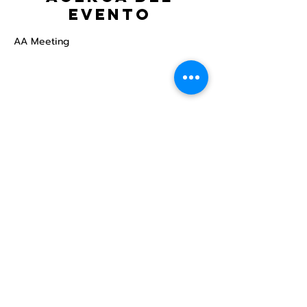
evento
AA Meeting
Compartir este
evento
Centro Comunitario
LGBTQ+ de North Star
Donate
North Star Center is a registered 501(c)(3)