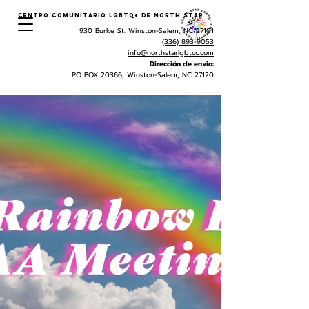
Centro Comunitario LGBTQ+ de North Star
930 Burke St. Winston-Salem, NC 27101
(336) 893-9053
info@northstarlgbtcc.com
Dirección de envio:
PO BOX 20366, Winston-Salem, NC 27120