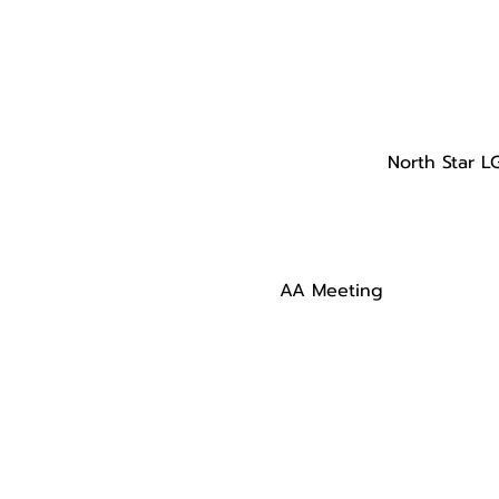
North Star L
AA Meeting