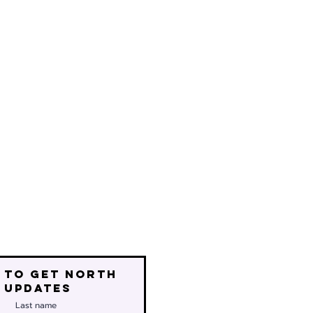
 to get north
 updates
Last name