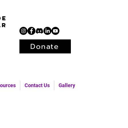
de
ar
Donate
ources
Contact Us
Gallery