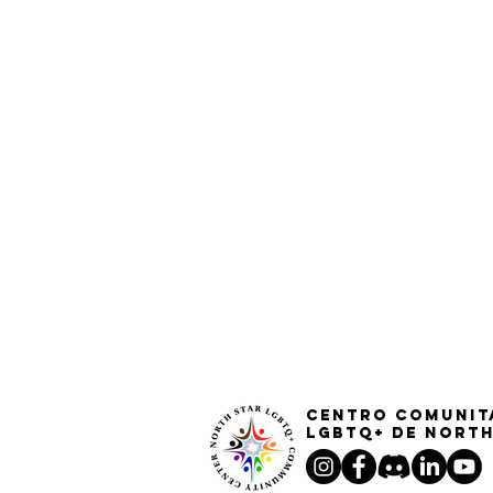
Centro Comunit
LGBTQ+ de North