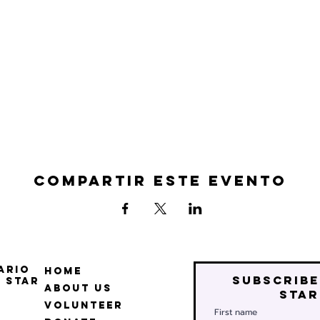
Compartir este evento
ario
Home
Subscribe
 Star
About Us
star
Volunteer
First name