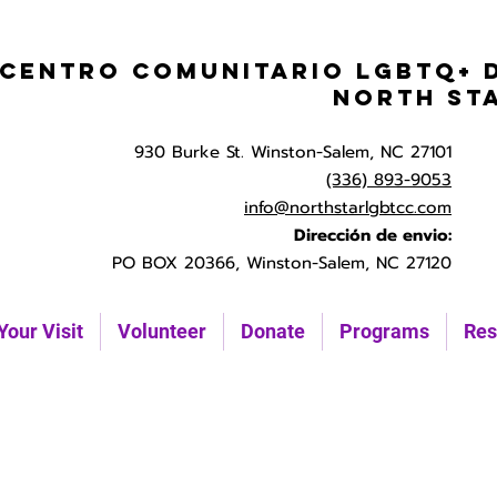
Centro Comunitario LGBTQ+ 
North St
930 Burke St. Winston-Salem, NC 27101
(336) 893-9053
info@northstarlgbtcc.com
Dirección de envio:
PO BOX 20366, Winston-Salem, NC 27120
Your Visit
Volunteer
Donate
Programs
Res