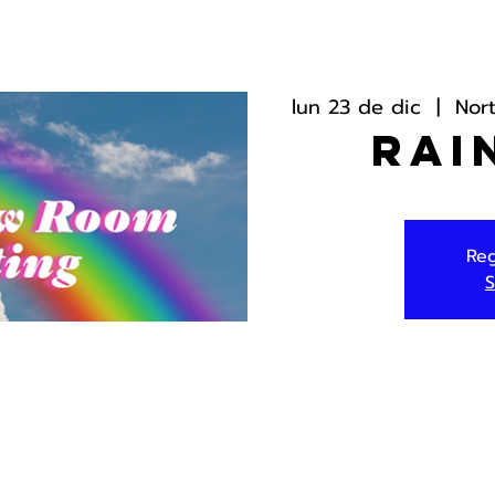
lun 23 de dic
  |  
Nor
Rai
Reg
S