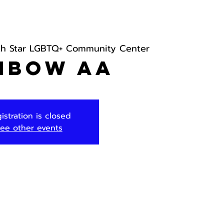
th Star LGBTQ+ Community Center
nbow AA
istration is closed
ee other events