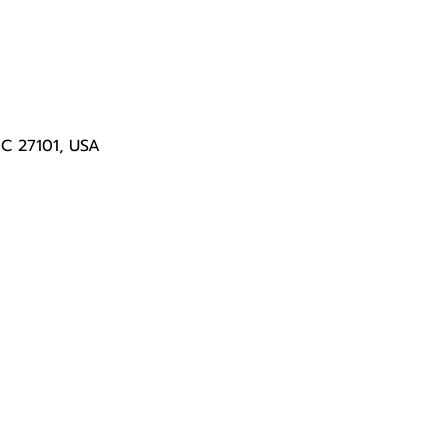
NC 27101, USA