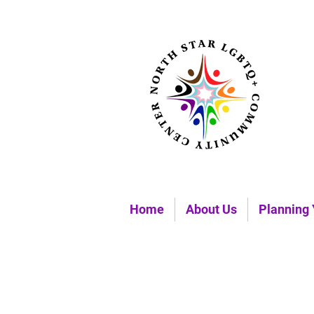
Home
About Us
Planning 