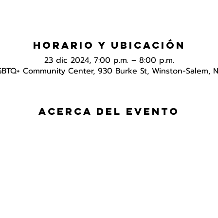
Horario y ubicación
23 dic 2024, 7:00 p.m. – 8:00 p.m.
GBTQ+ Community Center, 930 Burke St, Winston-Salem, 
Acerca del evento