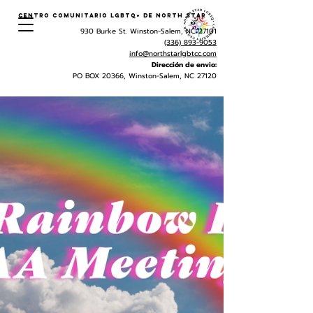
Centro Comunitario LGBTQ+ de North Star
930 Burke St. Winston-Salem, NC 27101
(336) 893-9053
info@northstarlgbtcc.com
Dirección de envio:
PO BOX 20366, Winston-Salem, NC 27120