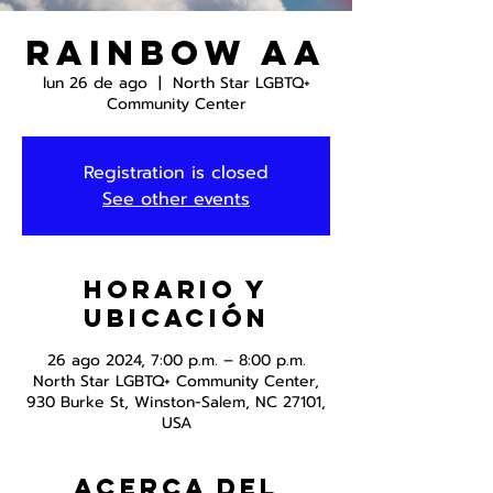
Rainbow AA
lun 26 de ago
  |  
North Star LGBTQ+
Community Center
Registration is closed
See other events
Horario y
ubicación
26 ago 2024, 7:00 p.m. – 8:00 p.m.
North Star LGBTQ+ Community Center,
930 Burke St, Winston-Salem, NC 27101,
USA
Acerca del