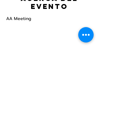
evento
AA Meeting
Compartir este
evento
Centro Comunitario
LGBTQ+ de North Star
Donate
North Star Center is a registered 501(c)(3)