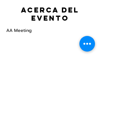
Acerca del
evento
AA Meeting
Compartir este
evento
Centro Comunitario
LGBTQ+ de North Star
Donate