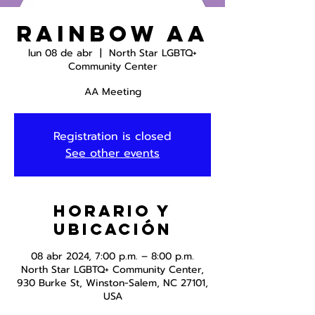
Rainbow AA
lun 08 de abr
  |  
North Star LGBTQ+
Community Center
AA Meeting
Registration is closed
See other events
Horario y
ubicación
08 abr 2024, 7:00 p.m. – 8:00 p.m.
North Star LGBTQ+ Community Center,
930 Burke St, Winston-Salem, NC 27101,
USA