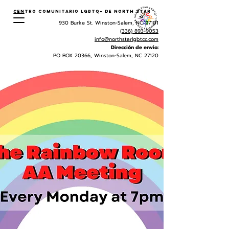
Centro Comunitario LGBTQ+ de North Star
930 Burke St. Winston-Salem, NC 27101
(336) 893-9053
info@northstarlgbtcc.com
Dirección de envio:
PO BOX 20366, Winston-Salem, NC 27120