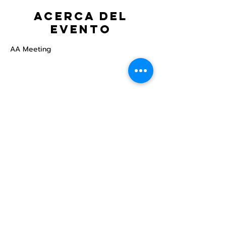
Acerca del
evento
AA Meeting
Compartir este
evento
Centro Comunitario
LGBTQ+ de North Star
Donate