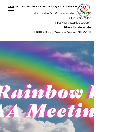
Centro Comunitario LGBTQ+ de North Star
930 Burke St. Winston-Salem, NC 27101
(336) 893-9053
info@northstarlgbtcc.com
Dirección de envio:
PO BOX 20366, Winston-Salem, NC 27120