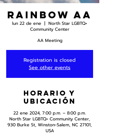
Rainbow AA
lun 22 de ene
  |  
North Star LGBTQ+
Community Center
AA Meeting
Registration is closed
See other events
Horario y
ubicación
22 ene 2024, 7:00 p.m. – 8:00 p.m.
North Star LGBTQ+ Community Center,
930 Burke St, Winston-Salem, NC 27101,
USA