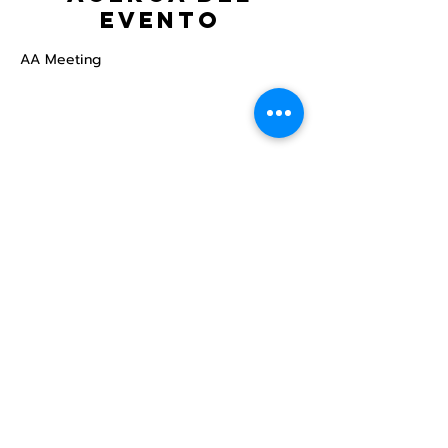
evento
AA Meeting
Compartir este
evento
Centro Comunitario
LGBTQ+ de North Star
Donate
North Star Center is a registered 501(c)(3)