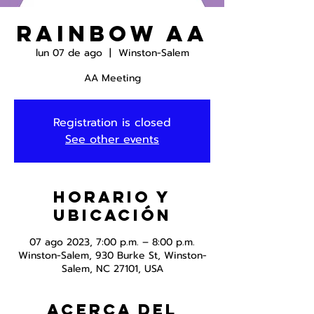
Rainbow AA
lun 07 de ago
  |  
Winston-Salem
AA Meeting
Registration is closed
See other events
Horario y
ubicación
07 ago 2023, 7:00 p.m. – 8:00 p.m.
Winston-Salem, 930 Burke St, Winston-
Salem, NC 27101, USA
Acerca del