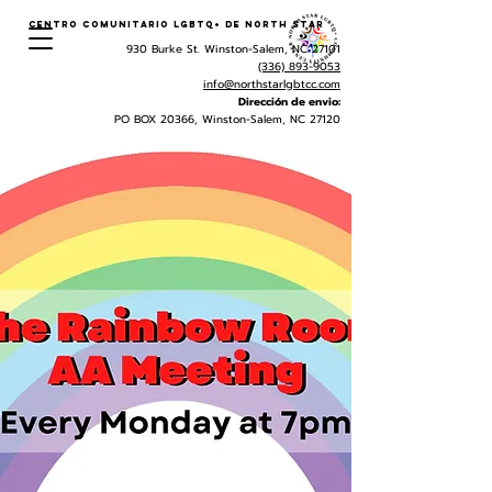
Centro Comunitario LGBTQ+ de North Star
930 Burke St. Winston-Salem, NC 27101
(336) 893-9053
info@northstarlgbtcc.com
Dirección de envio:
PO BOX 20366, Winston-Salem, NC 27120