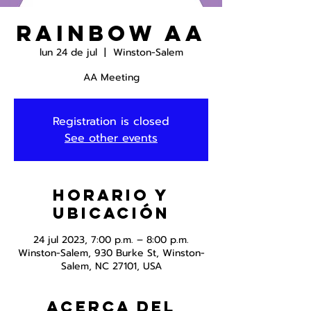
Rainbow AA
lun 24 de jul
  |  
Winston-Salem
AA Meeting
Registration is closed
See other events
Horario y
ubicación
24 jul 2023, 7:00 p.m. – 8:00 p.m.
Winston-Salem, 930 Burke St, Winston-
Salem, NC 27101, USA
Acerca del