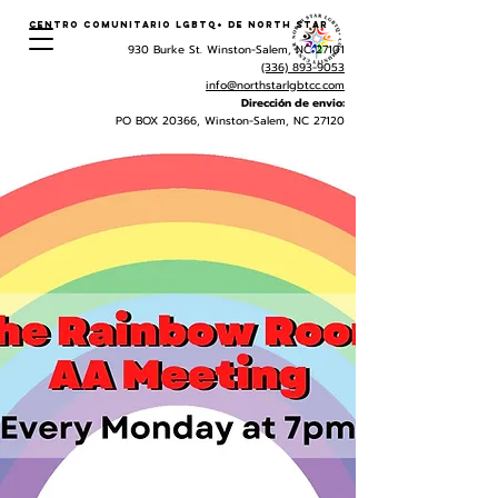
Centro Comunitario LGBTQ+ de North Star
930 Burke St. Winston-Salem, NC 27101
(336) 893-9053
info@northstarlgbtcc.com
Dirección de envio:
PO BOX 20366, Winston-Salem, NC 27120