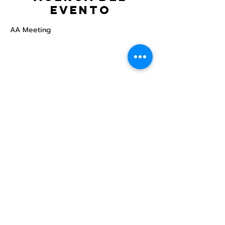
evento
AA Meeting
Compartir este
evento
Centro Comunitario
LGBTQ+ de North Star
Donate
North Star Center is a registered 501(c)(3)