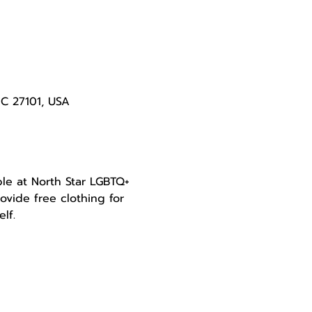
NC 27101, USA
le at North Star LGBTQ+ 
ovide free clothing for 
lf.