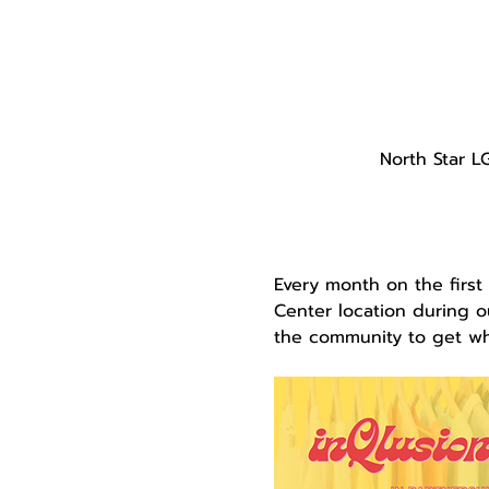
North Star L
Every month on the first
Center location during ou
the community to get wha