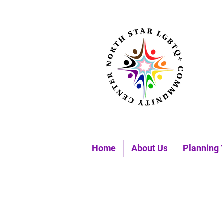
Home
About Us
Planning 