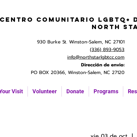
Centro Comunitario LGBTQ+ 
North St
930 Burke St. Winston-Salem, NC 27101
(336) 893-9053
info@northstarlgbtcc.com
Dirección de envio:
PO BOX 20366, Winston-Salem, NC 27120
Your Visit
Volunteer
Donate
Programs
Res
vie 03 de oct
  |  