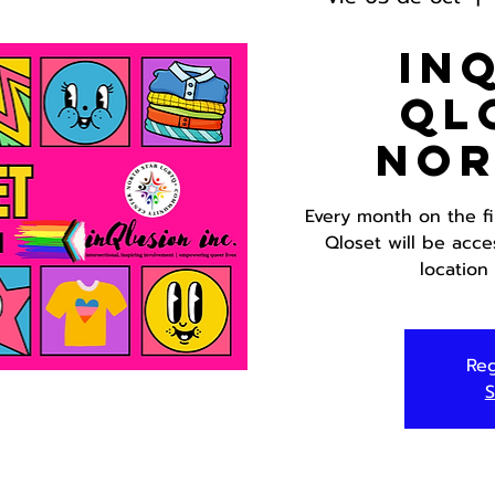
In
Ql
Nor
Every month on the f
Qloset will be acce
location
Reg
S