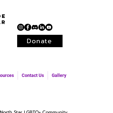
de
ar
Donate
ources
Contact Us
Gallery
North Star LGBTQ+ Community