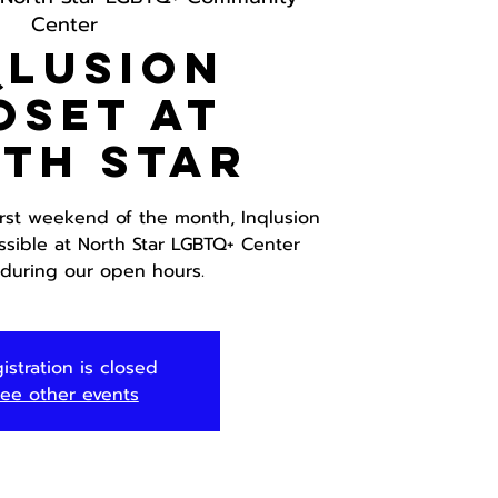
Center
Qlusion
oset at
th Star
irst weekend of the month, Inqlusion
ssible at North Star LGBTQ+ Center
 during our open hours.
istration is closed
ee other events