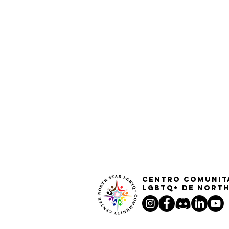
Centro Comunit
LGBTQ+ de North