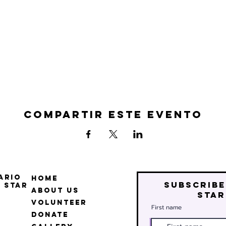
Compartir este evento
ario
Home
Subscribe
 Star
About Us
star
Volunteer
First name
Donate