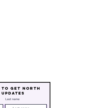
 to get north
 updates
Last name