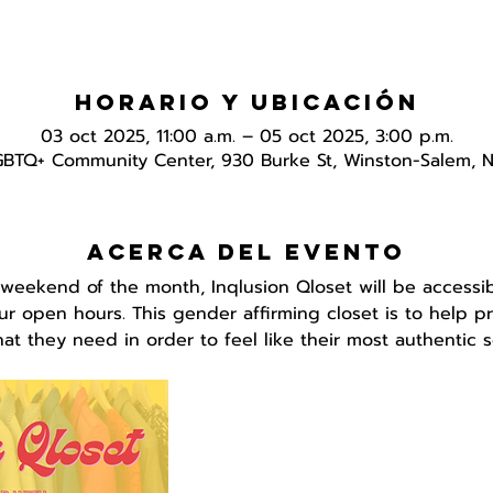
Horario y ubicación
03 oct 2025, 11:00 a.m. – 05 oct 2025, 3:00 p.m.
GBTQ+ Community Center, 930 Burke St, Winston-Salem, 
Acerca del evento
 weekend of the month, Inqlusion Qloset will be accessib
r open hours. This gender affirming closet is to help pr
t they need in order to feel like their most authentic se