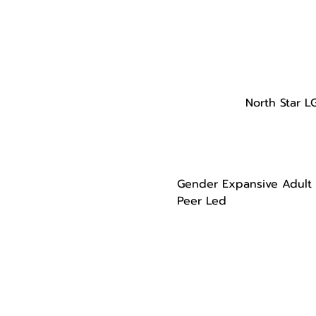
North Star L
Gender Expansive Adult
Peer Led