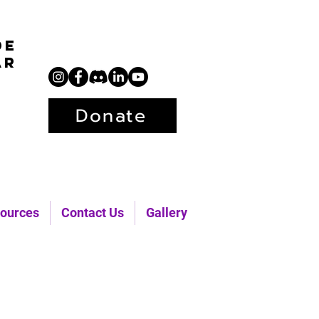
de
ar
Donate
ources
Contact Us
Gallery