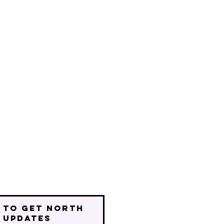
 to get north
 updates