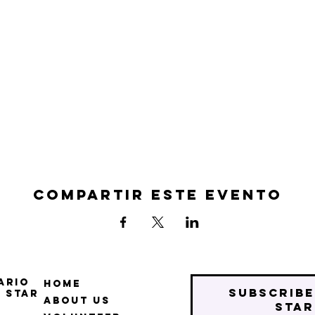
Compartir este evento
ario
Home
Subscribe
 Star
About Us
star