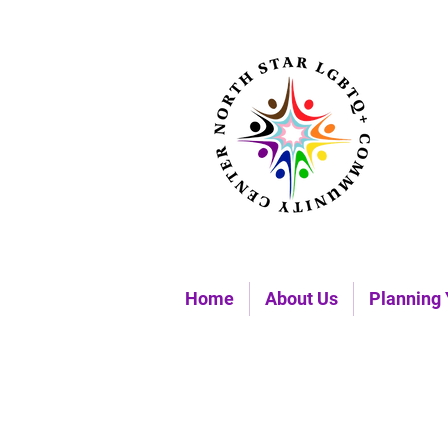
Home
About Us
Planning 