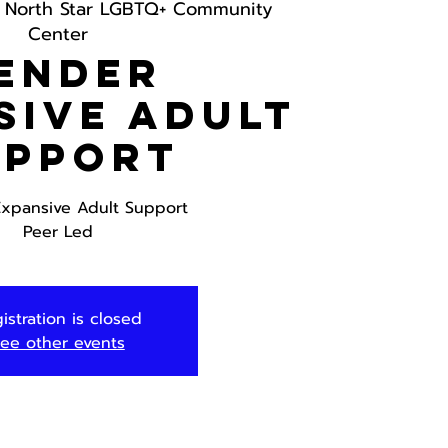
 
North Star LGBTQ+ Community
Center
ender
sive Adult
upport
xpansive Adult Support
Peer Led
istration is closed
ee other events