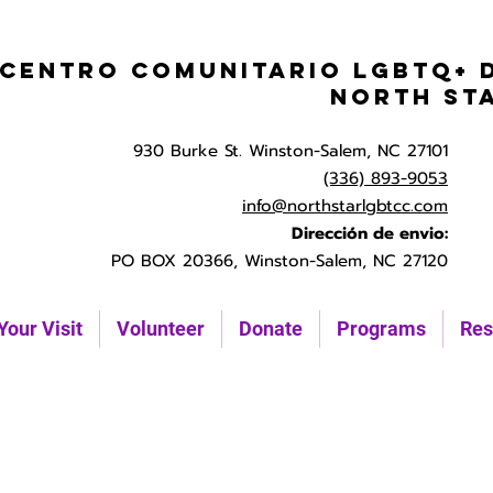
Centro Comunitario LGBTQ+ 
North St
930 Burke St. Winston-Salem, NC 27101
(336) 893-9053
info@northstarlgbtcc.com
Dirección de envio:
PO BOX 20366, Winston-Salem, NC 27120
Your Visit
Volunteer
Donate
Programs
Res