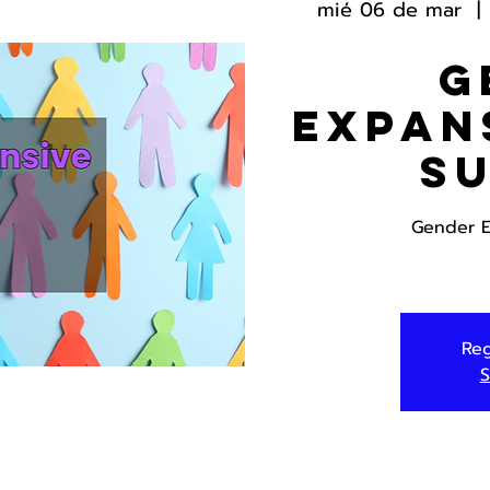
mié 06 de mar
  | 
G
Expan
S
Gender E
Reg
S