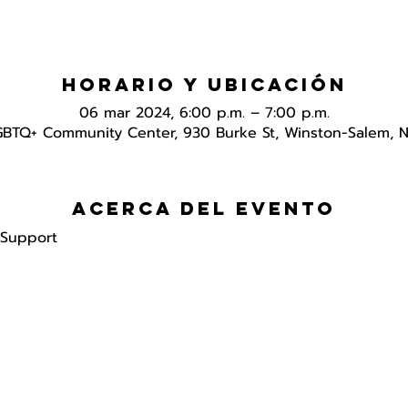
Horario y ubicación
06 mar 2024, 6:00 p.m. – 7:00 p.m.
GBTQ+ Community Center, 930 Burke St, Winston-Salem, 
Acerca del evento
 Support