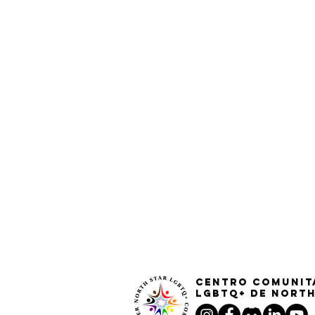
Centro Comunit
LGBTQ+ de North