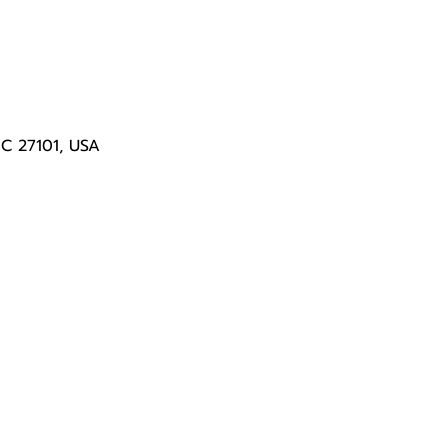
NC 27101, USA