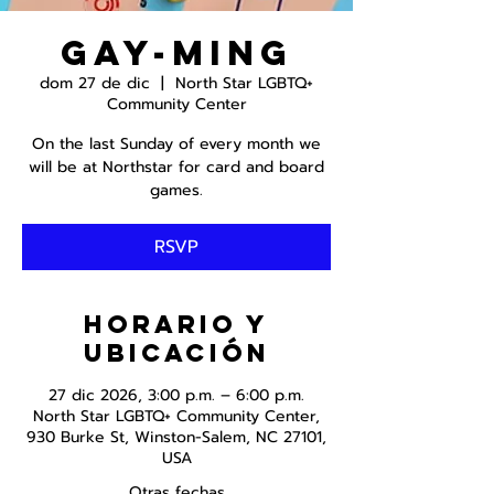
Gay-ming
dom 27 de dic
  |  
North Star LGBTQ+
Community Center
On the last Sunday of every month we
will be at Northstar for card and board
games.
RSVP
Horario y
ubicación
27 dic 2026, 3:00 p.m. – 6:00 p.m.
North Star LGBTQ+ Community Center,
930 Burke St, Winston-Salem, NC 27101,
USA
Otras fechas