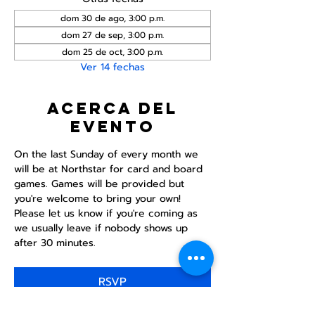
dom 30 de ago, 3:00 p.m.
dom 27 de sep, 3:00 p.m.
dom 25 de oct, 3:00 p.m.
Ver 14 fechas
Acerca del
evento
On the last Sunday of every month we 
will be at Northstar for card and board 
games. Games will be provided but 
you're welcome to bring your own! 
Please let us know if you're coming as 
we usually leave if nobody shows up 
after 30 minutes.
RSVP