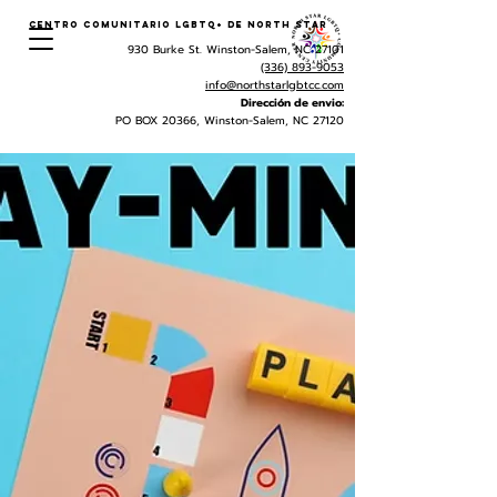
Centro Comunitario LGBTQ+ de North Star
930 Burke St. Winston-Salem, NC 27101
(336) 893-9053
info@northstarlgbtcc.com
Dirección de envio:
PO BOX 20366, Winston-Salem, NC 27120