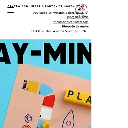
Centro Comunitario LGBTQ+ de North Star
930 Burke St. Winston-Salem, NC 27101
(336) 893-9053
info@northstarlgbtcc.com
Dirección de envio:
PO BOX 20366, Winston-Salem, NC 27120