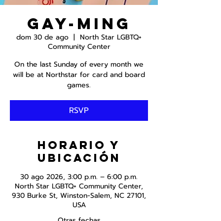
Gay-ming
dom 30 de ago
  |  
North Star LGBTQ+
Community Center
On the last Sunday of every month we
will be at Northstar for card and board
games.
RSVP
Horario y
ubicación
30 ago 2026, 3:00 p.m. – 6:00 p.m.
North Star LGBTQ+ Community Center,
930 Burke St, Winston-Salem, NC 27101,
USA
Otras fechas