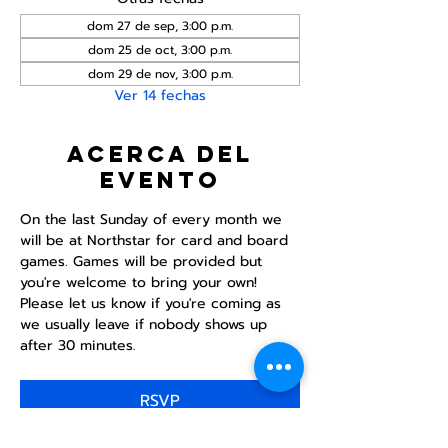
dom 27 de sep, 3:00 p.m.
dom 25 de oct, 3:00 p.m.
dom 29 de nov, 3:00 p.m.
Ver 14 fechas
Acerca del
evento
On the last Sunday of every month we 
will be at Northstar for card and board 
games. Games will be provided but 
you're welcome to bring your own! 
Please let us know if you're coming as 
we usually leave if nobody shows up 
after 30 minutes.
RSVP