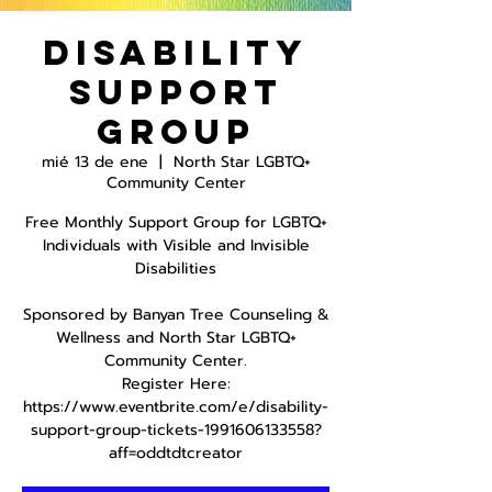
Disability
Support
Group
mié 13 de ene
  |  
North Star LGBTQ+
Community Center
Free Monthly Support Group for LGBTQ+
Individuals with Visible and Invisible
Disabilities
Sponsored by Banyan Tree Counseling &
Wellness and North Star LGBTQ+
Community Center.
Register Here:
https://www.eventbrite.com/e/disability-
support-group-tickets-1991606133558?
aff=oddtdtcreator