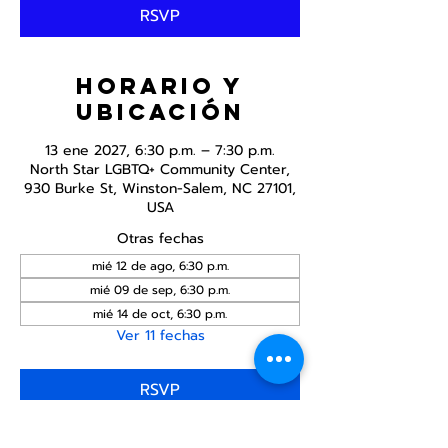
RSVP
Horario y
ubicación
13 ene 2027, 6:30 p.m. – 7:30 p.m.
North Star LGBTQ+ Community Center,
930 Burke St, Winston-Salem, NC 27101,
USA
Otras fechas
mié 12 de ago, 6:30 p.m.
mié 09 de sep, 6:30 p.m.
mié 14 de oct, 6:30 p.m.
Ver 11 fechas
RSVP