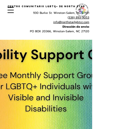
Centro Comunitario LGBTQ+ de North Star
930 Burke St. Winston-Salem, NC 27101
(336) 893-9053
info@northstarlgbtcc.com
Dirección de envio:
PO BOX 20366, Winston-Salem, NC 27120