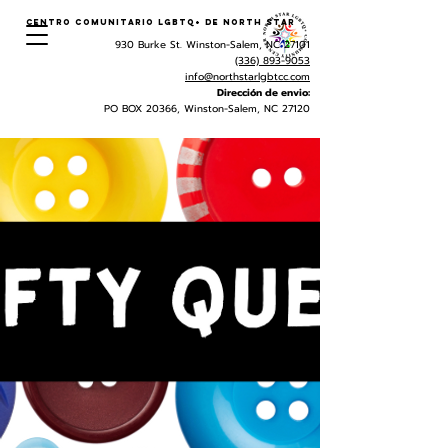
Centro Comunitario LGBTQ+ de North Star
930 Burke St. Winston-Salem, NC 27101
(336) 893-9053
info@northstarlgbtcc.com
Dirección de envio:
PO BOX 20366, Winston-Salem, NC 27120