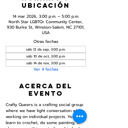
ubicación
14 mar 2026, 3:00 p.m. – 5:00 p.m.
North Star LGBTQ+ Community Center,
930 Burke St, Winston-Salem, NC 27101,
USA
Otras fechas
sáb 12 de sep, 3:00 p.m.
sáb 10 de oct, 3:00 p.m.
sáb 14 de nov, 3:00 p.m.
Ver 4 fechas
Acerca del
evento
Crafty Queers is a crafting social group 
where we have light conversation while 
working on individual projects. You can 
learn to crochet, do some painting, or 