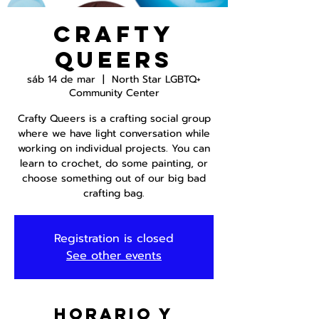
Crafty
Queers
sáb 14 de mar
  |  
North Star LGBTQ+
Community Center
Crafty Queers is a crafting social group
where we have light conversation while
working on individual projects. You can
learn to crochet, do some painting, or
choose something out of our big bad
crafting bag.
Registration is closed
See other events
Horario y