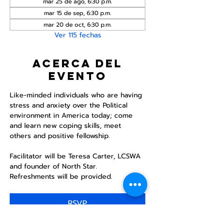
mar 25 de ago, 6:30 p.m.
mar 15 de sep, 6:30 p.m.
mar 20 de oct, 6:30 p.m.
Ver 115 fechas
Acerca del
evento
Like-minded individuals who are having 
stress and anxiety over the Political 
environment in America today; come 
and learn new coping skills, meet 
others and positive fellowship. 
Facilitator will be Teresa Carter, LCSWA 
and founder of North Star. 
Refreshments will be provided. 
RSVP