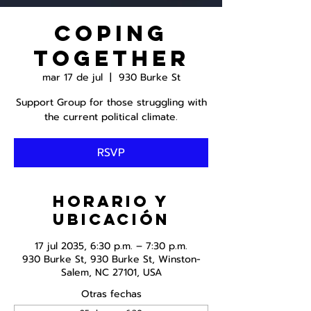
Coping
Together
mar 17 de jul
  |  
930 Burke St
Support Group for those struggling with
the current political climate.
RSVP
Horario y
ubicación
17 jul 2035, 6:30 p.m. – 7:30 p.m.
930 Burke St, 930 Burke St, Winston-
Salem, NC 27101, USA
Otras fechas