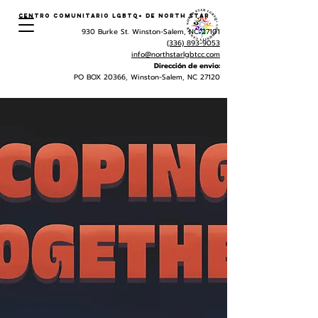
Centro Comunitario LGBTQ+ de North Star
930 Burke St. Winston-Salem, NC 27101
(336) 893-9053
info@northstarlgbtcc.com
Dirección de envio:
PO BOX 20366, Winston-Salem, NC 27120