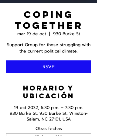
Coping
Together
mar 19 de oct
  |  
930 Burke St
Support Group for those struggling with
the current political climate.
RSVP
Horario y
ubicación
19 oct 2032, 6:30 p.m. – 7:30 p.m.
930 Burke St, 930 Burke St, Winston-
Salem, NC 27101, USA
Otras fechas