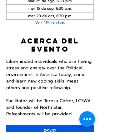
mar 25 de ago, 6:30 p.m.
mar 15 de sep, 6:30 p.m.
mar 20 de oct, 6:30 p.m.
Ver 115 fechas
Acerca del
evento
Like-minded individuals who are having 
stress and anxiety over the Political 
environment in America today; come 
and learn new coping skills, meet 
others and positive fellowship. 
Facilitator will be Teresa Carter, LCSWA 
and founder of North Star. 
Refreshments will be provided. 
RSVP