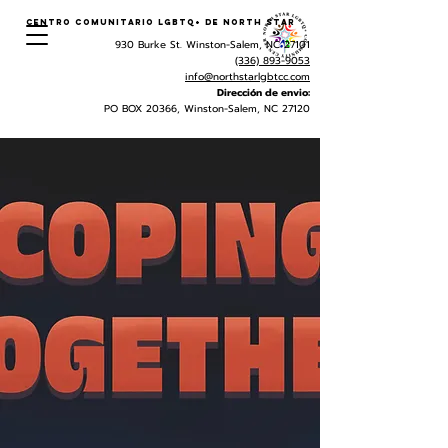
Centro Comunitario LGBTQ+ de North Star
930 Burke St. Winston-Salem, NC 27101
(336) 893-9053
info@northstarlgbtcc.com
Dirección de envio:
PO BOX 20366, Winston-Salem, NC 27120