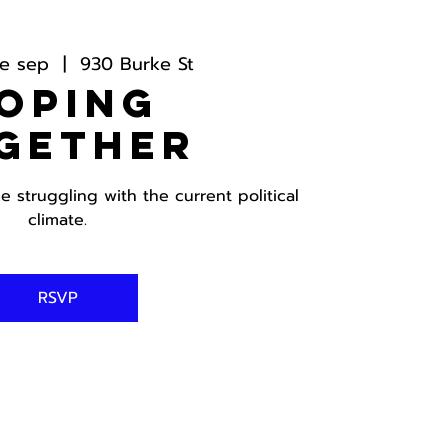
e sep
  |  
930 Burke St
oping
gether
 struggling with the current political
climate.
RSVP