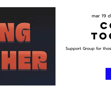
mar 19 d
C
To
Support Group for those