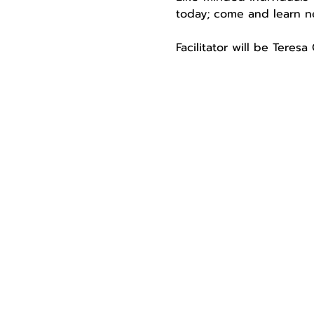
today; come and learn ne
Facilitator will be Teres