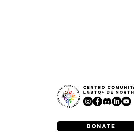
Centro Comunit
LGBTQ+ de North
Donate