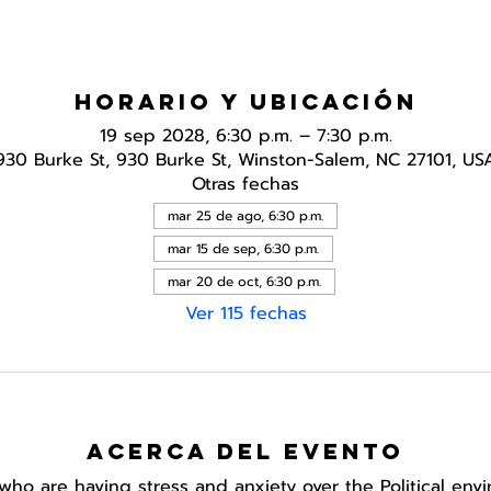
Horario y ubicación
19 sep 2028, 6:30 p.m. – 7:30 p.m.
930 Burke St, 930 Burke St, Winston-Salem, NC 27101, US
Otras fechas
mar 25 de ago, 6:30 p.m.
mar 15 de sep, 6:30 p.m.
mar 20 de oct, 6:30 p.m.
Ver 115 fechas
Acerca del evento
who are having stress and anxiety over the Political env