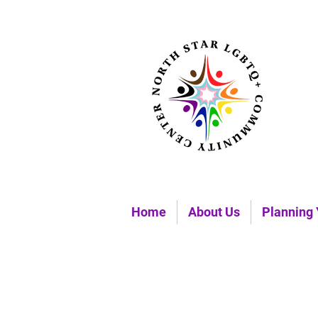
Home
About Us
Planning 