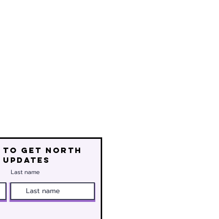
 to get north
 updates
Last name