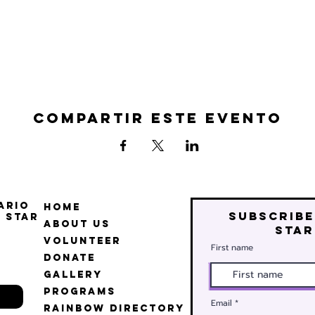
Compartir este evento
ario
Home
Subscribe
 Star
About Us
star
Volunteer
First name
Donate
Gallery
Programs
Email
Rainbow Directory