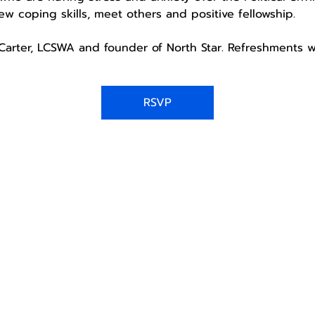
w coping skills, meet others and positive fellowship. 
a Carter, LCSWA and founder of North Star. Refreshments w
RSVP