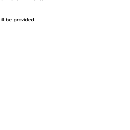
ill be provided. 