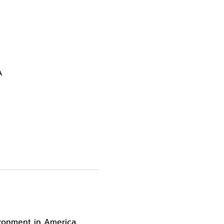
A
ironment in America 