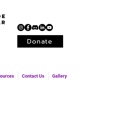
de
ar
Donate
ources
Contact Us
Gallery