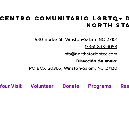
Centro Comunitario LGBTQ+ 
North St
930 Burke St. Winston-Salem, NC 27101
(336) 893-9053
info@northstarlgbtcc.com
Dirección de envio:
PO BOX 20366, Winston-Salem, NC 27120
Your Visit
Volunteer
Donate
Programs
Res