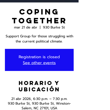
Coping
Together
mar 21 de abr
  |  
930 Burke St
Support Group for those struggling with
the current political climate.
Registration is closed
See other events
Horario y
ubicación
21 abr 2026, 6:30 p.m. – 7:30 p.m.
930 Burke St, 930 Burke St, Winston-
Salem, NC 27101, USA