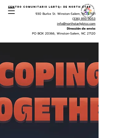
Centro Comunitario LGBTQ+ de North Star
930 Burke St. Winston-Salem, NC 27101
(336) 893-9053
info@northstarlgbtcc.com
Dirección de envio:
PO BOX 20366, Winston-Salem, NC 27120