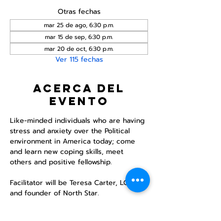
Otras fechas
mar 25 de ago, 6:30 p.m.
mar 15 de sep, 6:30 p.m.
mar 20 de oct, 6:30 p.m.
Ver 115 fechas
Acerca del
evento
Like-minded individuals who are having 
stress and anxiety over the Political 
environment in America today; come 
and learn new coping skills, meet 
others and positive fellowship. 
Facilitator will be Teresa Carter, LCSWA 
and founder of North Star. 
Refreshments will be provided. 