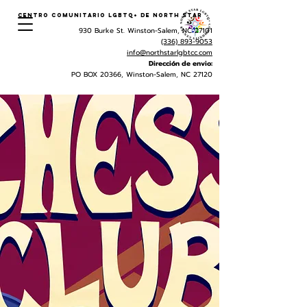
Centro Comunitario LGBTQ+ de North Star
930 Burke St. Winston-Salem, NC 27101
(336) 893-9053
info@northstarlgbtcc.com
Dirección de envio:
PO BOX 20366, Winston-Salem, NC 27120