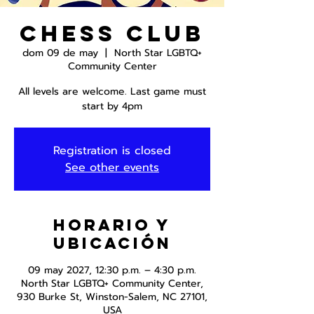
Chess Club
dom 09 de may
  |  
North Star LGBTQ+
Community Center
All levels are welcome. Last game must
start by 4pm
Registration is closed
See other events
Horario y
ubicación
09 may 2027, 12:30 p.m. – 4:30 p.m.
North Star LGBTQ+ Community Center,
930 Burke St, Winston-Salem, NC 27101,
USA