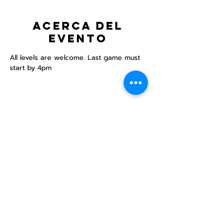
Acerca del
evento
All levels are welcome. Last game must 
start by 4pm
Compartir este
evento
Centro Comunitario
LGBTQ+ de North Star