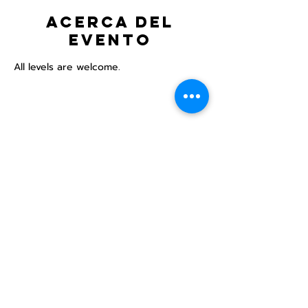
Acerca del
evento
All levels are welcome.
Compartir este
evento
Centro Comunitario
LGBTQ+ de North Star
Donate