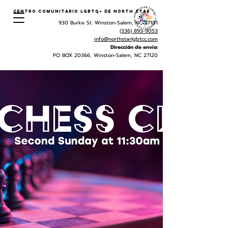
Centro Comunitario LGBTQ+ de North Star
930 Burke St. Winston-Salem, NC 27101
(336) 893-9053
info@northstarlgbtcc.com
Dirección de envio:
PO BOX 20366, Winston-Salem, NC 27120