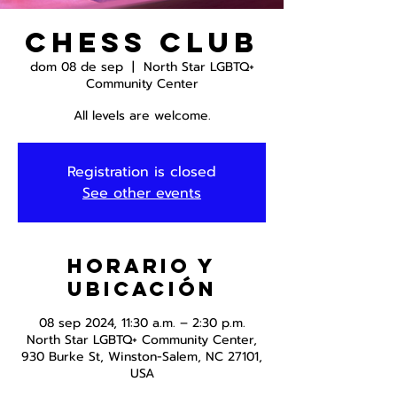
Chess Club
dom 08 de sep
  |  
North Star LGBTQ+
Community Center
All levels are welcome.
Registration is closed
See other events
Horario y
ubicación
08 sep 2024, 11:30 a.m. – 2:30 p.m.
North Star LGBTQ+ Community Center,
930 Burke St, Winston-Salem, NC 27101,
USA