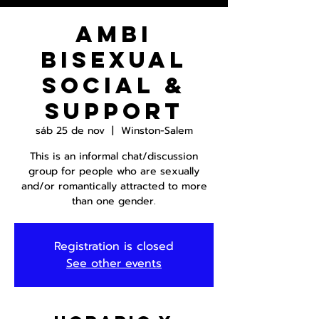
AmBi
Bisexual
Social &
Support
sáb 25 de nov
  |  
Winston-Salem
This is an informal chat/discussion
group for people who are sexually
and/or romantically attracted to more
than one gender.
Registration is closed
See other events