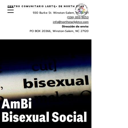
Centro Comunitario LGBTQ+ de North Star
930 Burke St. Winston-Salem, NC 27101
(336) 893-9053
info@northstarlgbtcc.com
Dirección de envio:
PO BOX 20366, Winston-Salem, NC 27120