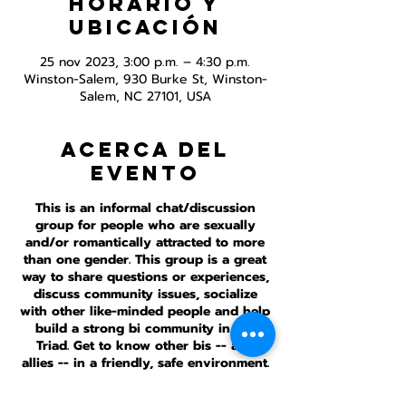
Horario y
ubicación
25 nov 2023, 3:00 p.m. – 4:30 p.m.
Winston-Salem, 930 Burke St, Winston-
Salem, NC 27101, USA
Acerca del
evento
This is an informal chat/discussion
group for people who are sexually
and/or romantically attracted to more
than one gender. This group is a great
way to share questions or experiences,
discuss community issues, socialize
with other like-minded people and help
build a strong bi community in the
Triad. Get to know other bis -- and
allies -- in a friendly, safe environment.
This meeting is inperson and online.