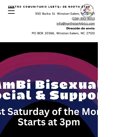
Centro Comunitario LGBTQ+ de North Star
930 Burke St. Winston-Salem, NC 27101
(336) 893-9053
info@northstarlgbtcc.com
Dirección de envio:
PO BOX 20366, Winston-Salem, NC 27120