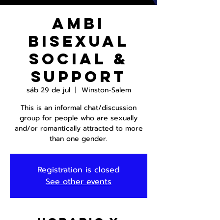
AmBi
Bisexual
Social &
Support
sáb 29 de jul
  |  
Winston-Salem
This is an informal chat/discussion
group for people who are sexually
and/or romantically attracted to more
than one gender.
Registration is closed
See other events