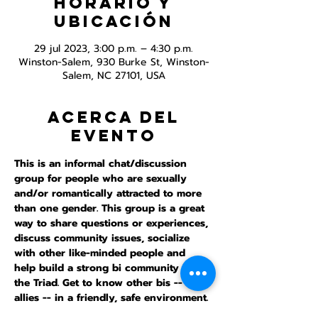
Horario y
ubicación
29 jul 2023, 3:00 p.m. – 4:30 p.m.
Winston-Salem, 930 Burke St, Winston-
Salem, NC 27101, USA
Acerca del
evento
This is an informal chat/discussion 
group for people who are sexually 
and/or romantically attracted to more 
than one gender. This group is a great 
way to share questions or experiences, 
discuss community issues, socialize 
with other like-minded people and 
help build a strong bi community in 
the Triad. Get to know other bis -- and 
allies -- in a friendly, safe environment. 
This meeting is inperson and online.