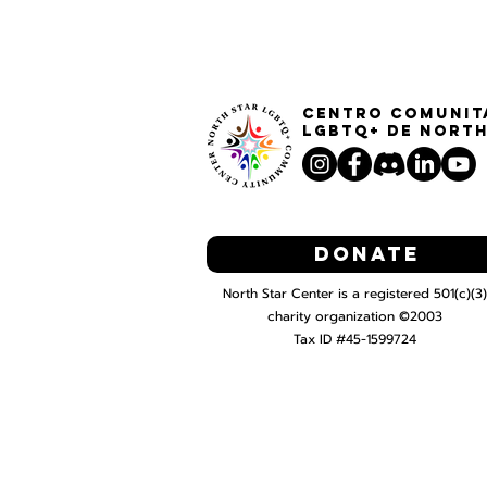
Centro Comunit
LGBTQ+ de North
Donate
North Star Center is a registered 501(c)(3)
charity organization ©2003
Tax ID #45-1599724