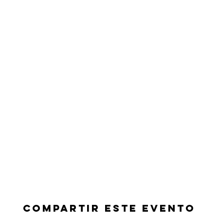
Compartir este evento