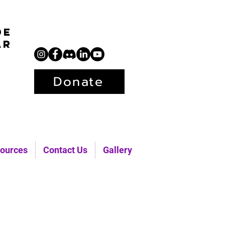
de
ar
Donate
ources
Contact Us
Gallery