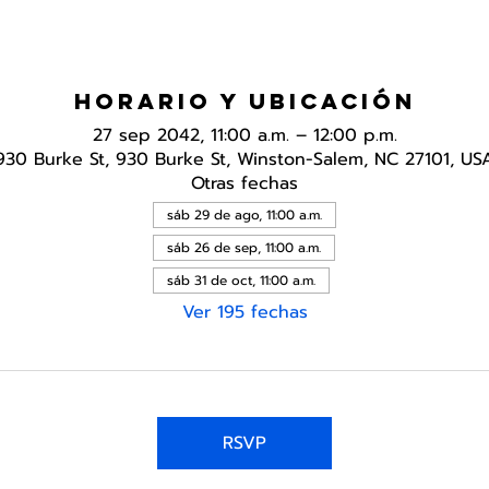
Horario y ubicación
27 sep 2042, 11:00 a.m. – 12:00 p.m.
930 Burke St, 930 Burke St, Winston-Salem, NC 27101, US
Otras fechas
sáb 29 de ago, 11:00 a.m.
sáb 26 de sep, 11:00 a.m.
sáb 31 de oct, 11:00 a.m.
Ver 195 fechas
RSVP