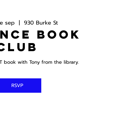
e sep
  |  
930 Burke St
ance Book
Club
book with Tony from the library.
RSVP