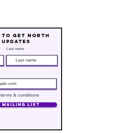
 to get north
 updates
Last name
 terms & conditions
 Mailing List