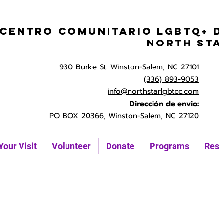
Centro Comunitario LGBTQ+ 
North St
930 Burke St. Winston-Salem, NC 27101
(336) 893-9053
info@northstarlgbtcc.com
Dirección de envio:
PO BOX 20366, Winston-Salem, NC 27120
Your Visit
Volunteer
Donate
Programs
Res