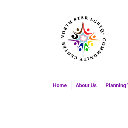
Home
About Us
Planning 