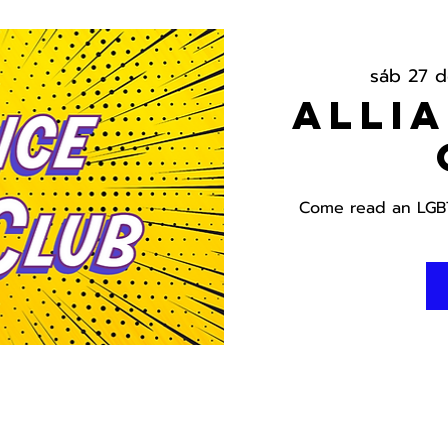
sáb 27 d
Alli
Come read an LGBT 