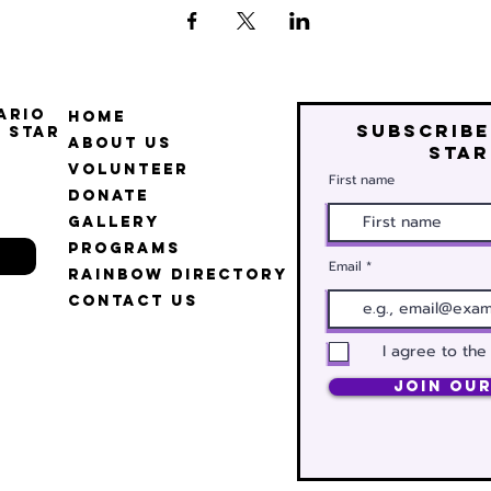
ario
Home
Subscribe
 Star
About Us
star
Volunteer
First name
Donate
Gallery
Programs
Email
Rainbow Directory
Contact Us
I agree to the
Join Our