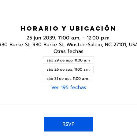
Horario y ubicación
25 jun 2039, 11:00 a.m. – 12:00 p.m.
930 Burke St, 930 Burke St, Winston-Salem, NC 27101, US
Otras fechas
sáb 29 de ago, 11:00 a.m.
sáb 26 de sep, 11:00 a.m.
sáb 31 de oct, 11:00 a.m.
Ver 195 fechas
RSVP