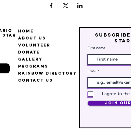
ario
Home
Subscribe
 Star
About Us
star
Volunteer
First name
Donate
Gallery
Programs
Email
Rainbow Directory
Contact Us
I agree to the
Join Our