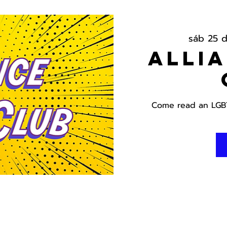
sáb 25 d
Alli
Come read an LGBT 