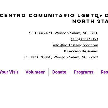
Centro Comunitario LGBTQ+ 
North St
930 Burke St. Winston-Salem, NC 27101
(336) 893-9053
info@northstarlgbtcc.com
Dirección de envio:
PO BOX 20366, Winston-Salem, NC 27120
Your Visit
Volunteer
Donate
Programs
Res