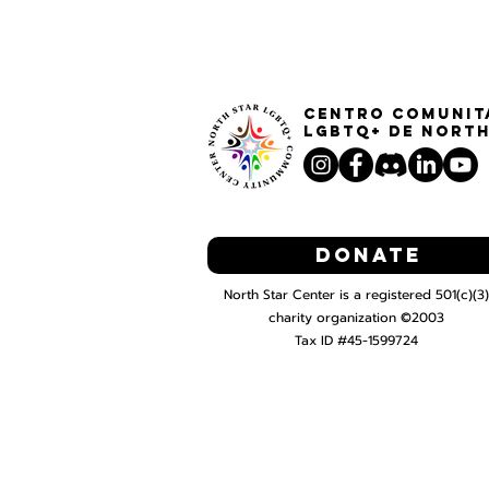
Centro Comunit
LGBTQ+ de North
Donate
North Star Center is a registered 501(c)(3)
charity organization ©2003
Tax ID #45-1599724