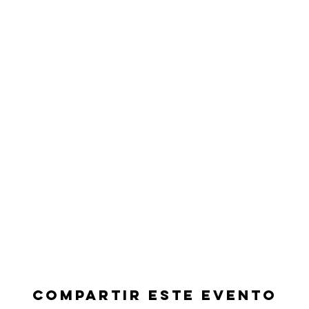
Compartir este evento