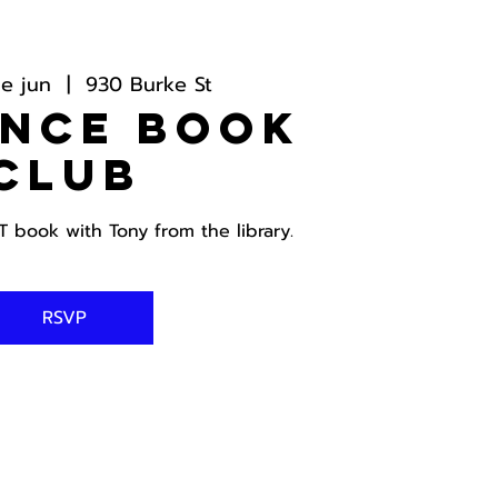
e jun
  |  
930 Burke St
ance Book
Club
book with Tony from the library.
RSVP