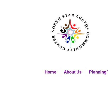
Home
About Us
Planning 