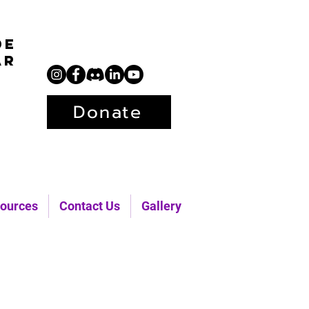
de
ar
Donate
ources
Contact Us
Gallery