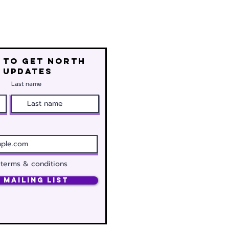
 to get north
 updates
Last name
 terms & conditions
 Mailing List