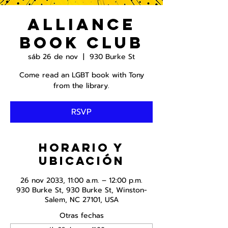
Alliance
Book Club
sáb 26 de nov
  |  
930 Burke St
Come read an LGBT book with Tony
from the library.
RSVP
Horario y
ubicación
26 nov 2033, 11:00 a.m. – 12:00 p.m.
930 Burke St, 930 Burke St, Winston-
Salem, NC 27101, USA
Otras fechas