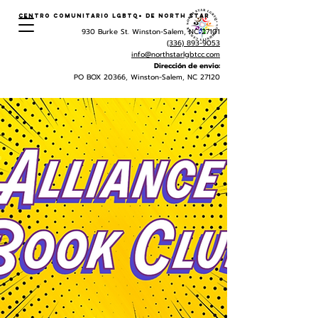
Centro Comunitario LGBTQ+ de North Star
930 Burke St. Winston-Salem, NC 27101
(336) 893-9053
info@northstarlgbtcc.com
Dirección de envio:
PO BOX 20366, Winston-Salem, NC 27120