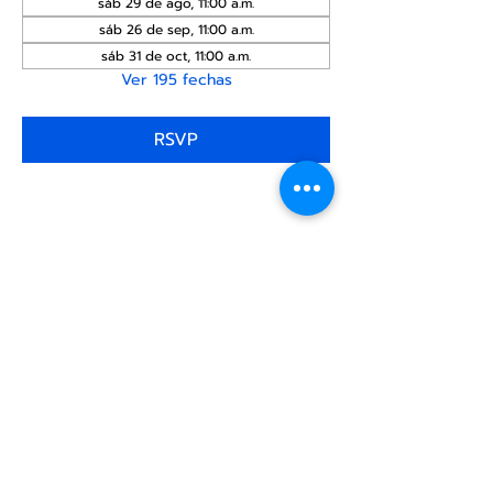
sáb 29 de ago, 11:00 a.m.
sáb 26 de sep, 11:00 a.m.
sáb 31 de oct, 11:00 a.m.
Ver 195 fechas
RSVP
Compartir este
evento
Centro Comunitario
LGBTQ+ de North Star